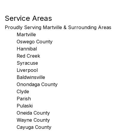
Service Areas
Proudly Serving Martville & Surrounding Areas
Martville
Oswego County
Hannibal
Red Creek
Syracuse
Liverpool
Baldwinsville
Onondaga County
Clyde
Parish
Pulaski
Oneida County
Wayne County
Cayuga County