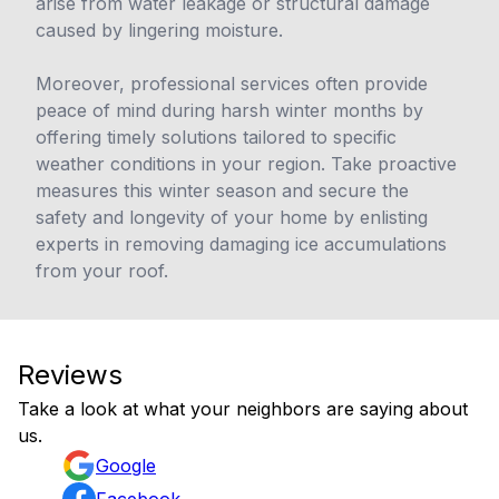
arise from water leakage or structural damage
caused by lingering moisture.
Moreover, professional services often provide
peace of mind during harsh winter months by
offering timely solutions tailored to specific
weather conditions in your region. Take proactive
measures this winter season and secure the
safety and longevity of your home by enlisting
experts in removing damaging ice accumulations
from your roof.
Reviews
Take a look at what your neighbors are saying about
us.
Google