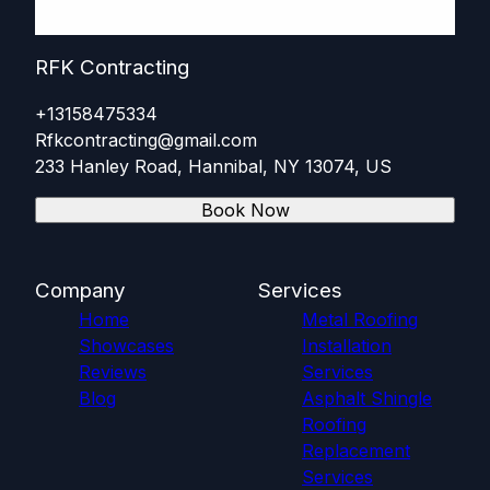
RFK Contracting
+13158475334
Rfkcontracting@gmail.com
233 Hanley Road, Hannibal, NY 13074, US
Book Now
Company
Services
Home
Metal Roofing
Showcases
Installation
Reviews
Services
Blog
Asphalt Shingle
Roofing
Replacement
Services