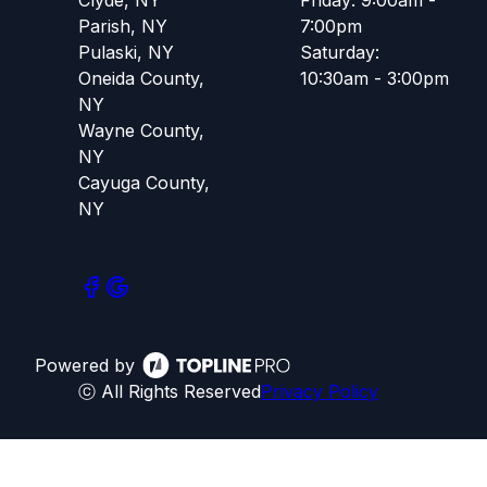
Parish, NY
7:00pm
Pulaski, NY
Saturday:
Oneida County,
10:30am - 3:00pm
NY
Wayne County,
NY
Cayuga County,
NY
Powered by
ⓒ All Rights Reserved
Privacy Policy