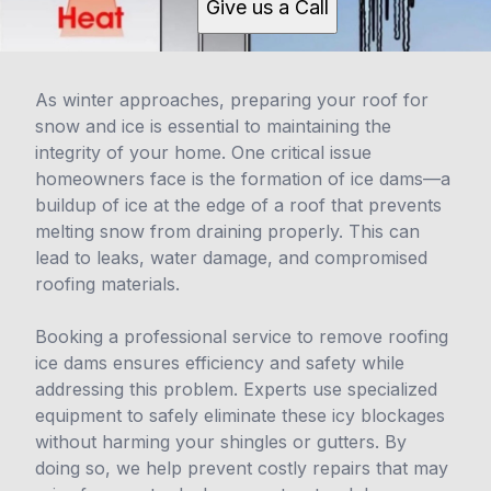
Give us a Call
As winter approaches, preparing your roof for
snow and ice is essential to maintaining the
integrity of your home. One critical issue
homeowners face is the formation of ice dams—a
buildup of ice at the edge of a roof that prevents
melting snow from draining properly. This can
lead to leaks, water damage, and compromised
roofing materials.
Booking a professional service to remove roofing
ice dams ensures efficiency and safety while
addressing this problem. Experts use specialized
equipment to safely eliminate these icy blockages
without harming your shingles or gutters. By
doing so, we help prevent costly repairs that may