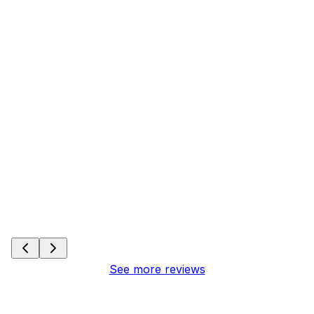
See more reviews