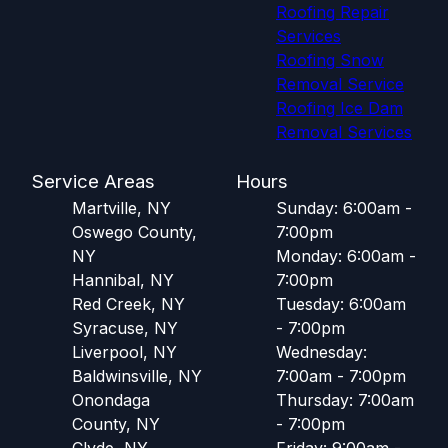
Roofing Repair
Services
Roofing Snow
Removal Service
Roofing Ice Dam
Removal Services
Service Areas
Hours
Martville, NY
Sunday: 6:00am -
Oswego County,
7:00pm
NY
Monday: 6:00am -
Hannibal, NY
7:00pm
Red Creek, NY
Tuesday: 6:00am
Syracuse, NY
- 7:00pm
Liverpool, NY
Wednesday:
Baldwinsville, NY
7:00am - 7:00pm
Onondaga
Thursday: 7:00am
County, NY
- 7:00pm
Clyde, NY
Friday: 9:00am -