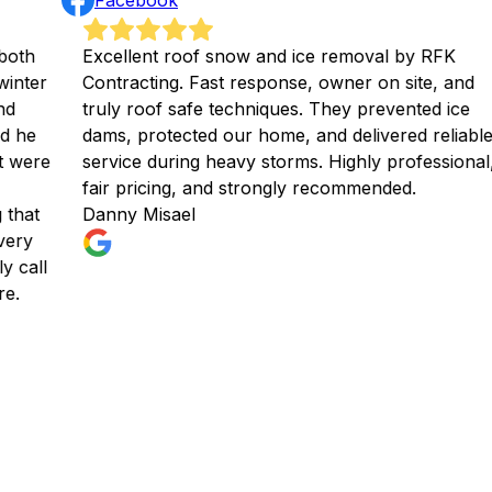
Facebook
Excellent roof snow and ice removal by RFK
We h
Contracting. Fast response, owner on site, and
and
truly roof safe techniques. They prevented ice
Bri
dams, protected our home, and delivered reliable
Ryan
service during heavy storms. Highly professional,
and 
fair pricing, and strongly recommended.
gre
Danny Misael
rec
Chr