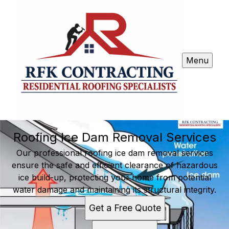
Menu
Roofing Ice Dam Removal Services
Our professional roofing ice dam removal services
ensure the safe and efficient clearance of hazardous
ice build-up, protecting your home from potential
water damage and maintaining its structural integrity.
Get a Free Quote