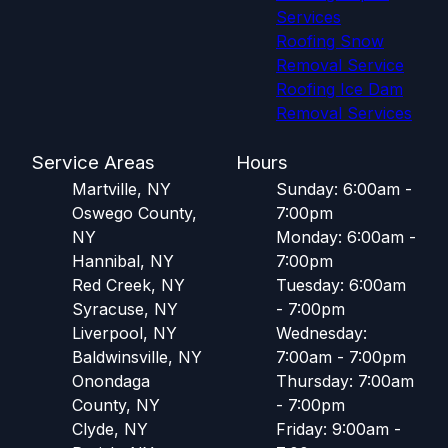
Services
Roofing Snow
Removal Service
Roofing Ice Dam
Removal Services
Service Areas
Hours
Martville, NY
Sunday: 6:00am -
Oswego County,
7:00pm
NY
Monday: 6:00am -
Hannibal, NY
7:00pm
Red Creek, NY
Tuesday: 6:00am
Syracuse, NY
- 7:00pm
Liverpool, NY
Wednesday:
Baldwinsville, NY
7:00am - 7:00pm
Onondaga
Thursday: 7:00am
County, NY
- 7:00pm
Clyde, NY
Friday: 9:00am -