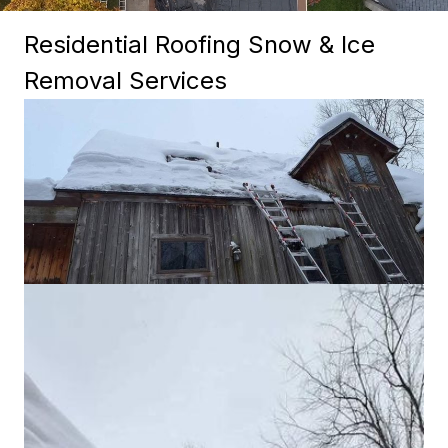
Residential Roofing Snow & Ice
Removal Services