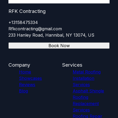
RFK Contracting
+13158475334
Rfkcontracting@gmail.com
233 Hanley Road, Hannibal, NY 13074, US
Book Now
Company
Services
Home
Metal Roofing
Showcases
Installation
Reviews
Services
Blog
Asphalt Shingle
Roofing
Replacement
Services
Roofing Repair