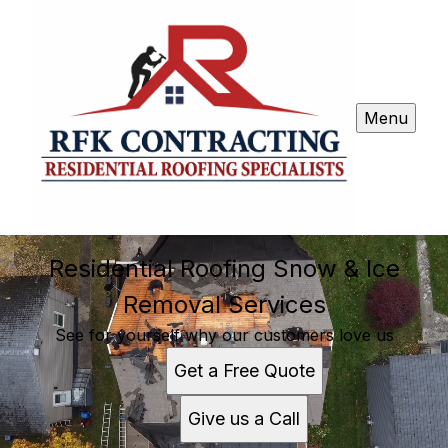
Menu
Residential Roofing Snow & Ice
Removal Services
See for yourself why our customers love us
Get a Free Quote
Give us a Call