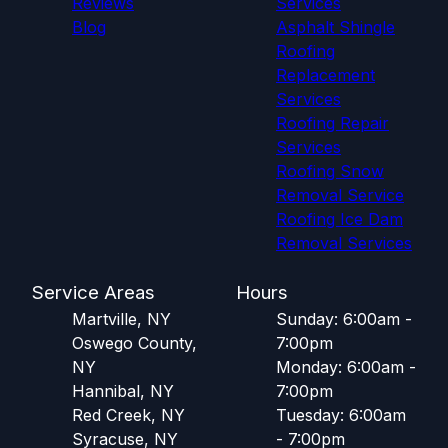
Reviews
Services
Blog
Asphalt Shingle
Roofing
Replacement
Services
Roofing Repair
Services
Roofing Snow
Removal Service
Roofing Ice Dam
Removal Services
Service Areas
Hours
Martville, NY
Sunday: 6:00am -
Oswego County,
7:00pm
NY
Monday: 6:00am -
Hannibal, NY
7:00pm
Red Creek, NY
Tuesday: 6:00am
Syracuse, NY
- 7:00pm