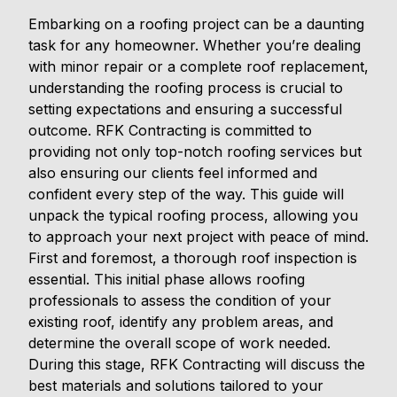
Embarking on a roofing project can be a daunting
task for any homeowner. Whether you’re dealing
with minor repair or a complete roof replacement,
understanding the roofing process is crucial to
setting expectations and ensuring a successful
outcome. RFK Contracting is committed to
providing not only top-notch roofing services but
also ensuring our clients feel informed and
confident every step of the way. This guide will
unpack the typical roofing process, allowing you
to approach your next project with peace of mind.
First and foremost, a thorough roof inspection is
essential. This initial phase allows roofing
professionals to assess the condition of your
existing roof, identify any problem areas, and
determine the overall scope of work needed.
During this stage, RFK Contracting will discuss the
best materials and solutions tailored to your