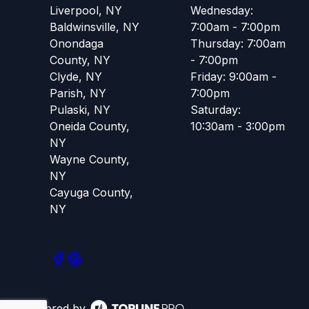
Liverpool, NY
Wednesday:
Baldwinsville, NY
7:00am - 7:00pm
Onondaga
Thursday: 7:00am
County, NY
- 7:00pm
Clyde, NY
Friday: 9:00am -
Parish, NY
7:00pm
Pulaski, NY
Saturday:
Oneida County,
10:30am - 3:00pm
NY
Wayne County,
NY
Cayuga County,
NY
Powered by