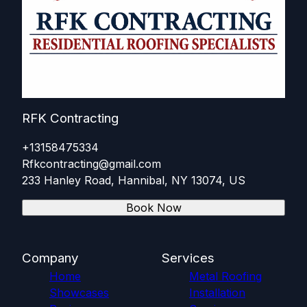
RFK Contracting
+13158475334
Rfkcontracting@gmail.com
233 Hanley Road, Hannibal, NY 13074, US
Book Now
Company
Services
Home
Metal Roofing
Showcases
Installation