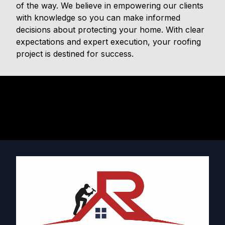
of the way. We believe in empowering our clients
with knowledge so you can make informed
decisions about protecting your home. With clear
expectations and expert execution, your roofing
project is destined for success.