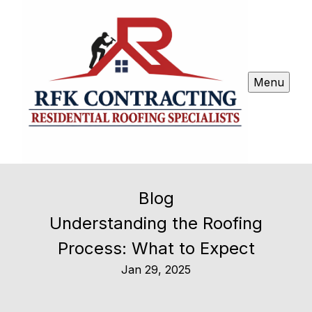
Menu
Blog
Understanding the Roofing
Process: What to Expect
Jan 29, 2025