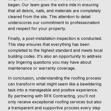
began. Our team goes the extra mile in ensuring
that all debris, nails, and materials are completely
cleared from the site. This attention to detail
underscores our commitment to professionalism
and respect for your property.
Finally, a post-installation inspection is conducted.
This step ensures that everything has been
completed to the highest standard and meets local
building codes. It's also an opportunity to address
any lingering questions you may have about
maintenance or warranty coverage.
In conclusion, understanding the roofing process
can transform what might seem like a bewildering
task into a manageable and positive experience.
By partnering with RFK Contracting, you'll not
only receive exceptional roofing services but also
a transparent and supportive process every step