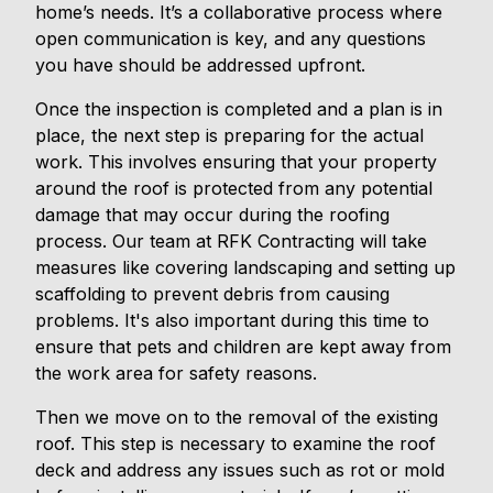
home’s needs. It’s a collaborative process where
open communication is key, and any questions
you have should be addressed upfront.
Once the inspection is completed and a plan is in
place, the next step is preparing for the actual
work. This involves ensuring that your property
around the roof is protected from any potential
damage that may occur during the roofing
process. Our team at RFK Contracting will take
measures like covering landscaping and setting up
scaffolding to prevent debris from causing
problems. It's also important during this time to
ensure that pets and children are kept away from
the work area for safety reasons.
Then we move on to the removal of the existing
roof. This step is necessary to examine the roof
deck and address any issues such as rot or mold