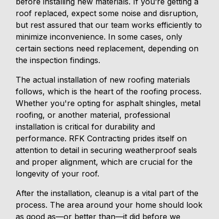
before installing new materials. If you’re getting a
roof replaced, expect some noise and disruption,
but rest assured that our team works efficiently to
minimize inconvenience. In some cases, only
certain sections need replacement, depending on
the inspection findings.
The actual installation of new roofing materials
follows, which is the heart of the roofing process.
Whether you're opting for asphalt shingles, metal
roofing, or another material, professional
installation is critical for durability and
performance. RFK Contracting prides itself on
attention to detail in securing weatherproof seals
and proper alignment, which are crucial for the
longevity of your roof.
After the installation, cleanup is a vital part of the
process. The area around your home should look
as good as—or better than—it did before we