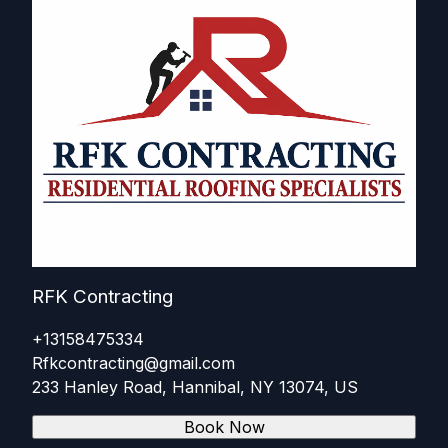
RFK Contracting
+13158475334
Rfkcontracting@gmail.com
233 Hanley Road, Hannibal, NY 13074, US
Book Now