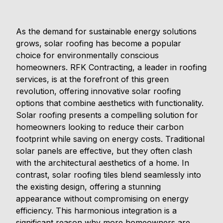
As the demand for sustainable energy solutions
grows, solar roofing has become a popular
choice for environmentally conscious
homeowners. RFK Contracting, a leader in roofing
services, is at the forefront of this green
revolution, offering innovative solar roofing
options that combine aesthetics with functionality.
Solar roofing presents a compelling solution for
homeowners looking to reduce their carbon
footprint while saving on energy costs. Traditional
solar panels are effective, but they often clash
with the architectural aesthetics of a home. In
contrast, solar roofing tiles blend seamlessly into
the existing design, offering a stunning
appearance without compromising on energy
efficiency. This harmonious integration is a
significant reason why more homeowners are