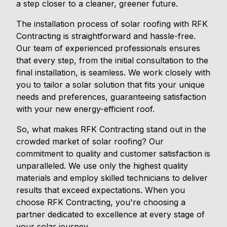
a step closer to a cleaner, greener future.
The installation process of solar roofing with RFK
Contracting is straightforward and hassle-free.
Our team of experienced professionals ensures
that every step, from the initial consultation to the
final installation, is seamless. We work closely with
you to tailor a solar solution that fits your unique
needs and preferences, guaranteeing satisfaction
with your new energy-efficient roof.
So, what makes RFK Contracting stand out in the
crowded market of solar roofing? Our
commitment to quality and customer satisfaction is
unparalleled. We use only the highest quality
materials and employ skilled technicians to deliver
results that exceed expectations. When you
choose RFK Contracting, you're choosing a
partner dedicated to excellence at every stage of
your solar journey.