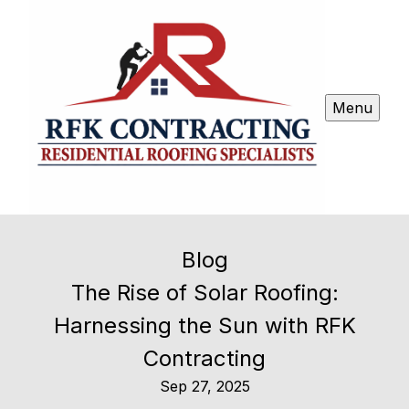
Menu
Blog
The Rise of Solar Roofing:
Harnessing the Sun with RFK
Contracting
Sep 27, 2025