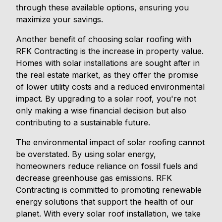
through these available options, ensuring you
maximize your savings.
Another benefit of choosing solar roofing with
RFK Contracting is the increase in property value.
Homes with solar installations are sought after in
the real estate market, as they offer the promise
of lower utility costs and a reduced environmental
impact. By upgrading to a solar roof, you're not
only making a wise financial decision but also
contributing to a sustainable future.
The environmental impact of solar roofing cannot
be overstated. By using solar energy,
homeowners reduce reliance on fossil fuels and
decrease greenhouse gas emissions. RFK
Contracting is committed to promoting renewable
energy solutions that support the health of our
planet. With every solar roof installation, we take