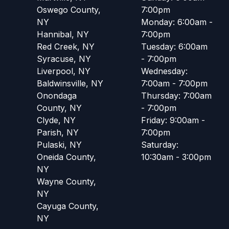
Oswego County,
7:00pm
NY
Monday: 6:00am -
Hannibal, NY
7:00pm
Red Creek, NY
Tuesday: 6:00am
Syracuse, NY
- 7:00pm
Liverpool, NY
Wednesday:
Baldwinsville, NY
7:00am - 7:00pm
Onondaga
Thursday: 7:00am
County, NY
- 7:00pm
Clyde, NY
Friday: 9:00am -
Parish, NY
7:00pm
Pulaski, NY
Saturday:
Oneida County,
10:30am - 3:00pm
NY
Wayne County,
NY
Cayuga County,
NY