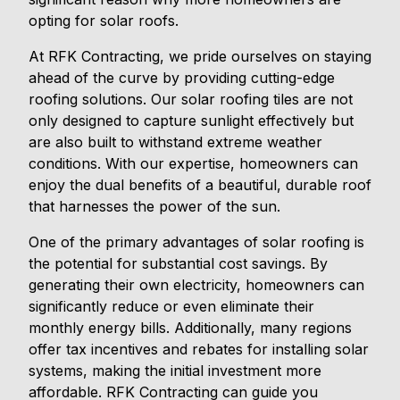
opting for solar roofs.
At RFK Contracting, we pride ourselves on staying
ahead of the curve by providing cutting-edge
roofing solutions. Our solar roofing tiles are not
only designed to capture sunlight effectively but
are also built to withstand extreme weather
conditions. With our expertise, homeowners can
enjoy the dual benefits of a beautiful, durable roof
that harnesses the power of the sun.
One of the primary advantages of solar roofing is
the potential for substantial cost savings. By
generating their own electricity, homeowners can
significantly reduce or even eliminate their
monthly energy bills. Additionally, many regions
offer tax incentives and rebates for installing solar
systems, making the initial investment more
affordable. RFK Contracting can guide you