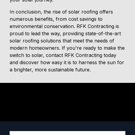
In conclusion, the rise of solar roofing offers
numerous benefits, from cost savings to
environmental conservation. RFK Contracting is
proud to lead the way, providing state-of-the-art
solar roofing solutions that meet the needs of
modern homeowners. If you're ready to make the
switch to solar, contact RFK Contracting today
and discover how easy it is to harness the sun for
a brighter, more sustainable future.