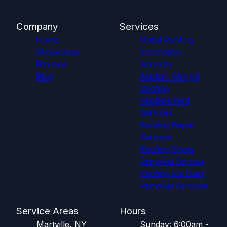
Company
Services
Home
Metal Roofing
Showcases
Installation
Reviews
Services
Blog
Asphalt Shingle
Roofing
Replacement
Services
Roofing Repair
Services
Roofing Snow
Removal Service
Roofing Ice Dam
Removal Services
Service Areas
Hours
Martville, NY
Sunday: 6:00am -