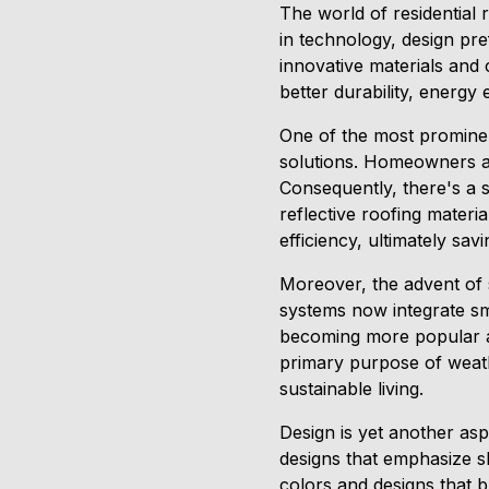
The world of residential
in technology, design pre
innovative materials and 
better durability, energy 
One of the most prominen
solutions. Homeowners are
Consequently, there's a 
reflective roofing mater
efficiency, ultimately sav
Moreover, the advent of 
systems now integrate sm
becoming more popular as
primary purpose of weathe
sustainable living.
Design is yet another asp
designs that emphasize s
colors and designs that b