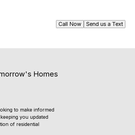
Call Now
Send us a Text
Tomorrow's Homes
looking to make informed
o keeping you updated
ion of residential