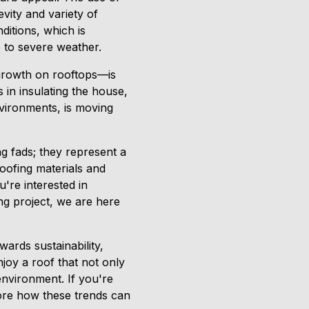
evity and variety of
ditions, which is
 to severe weather.
 growth on rooftops—is
s in insulating the house,
nvironments, is moving
g fads; they represent a
 roofing materials and
're interested in
ing project, we are here
wards sustainability,
joy a roof that not only
environment. If you're
lore how these trends can