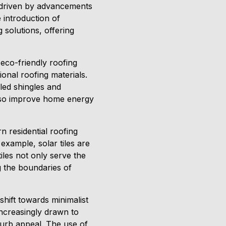
, driven by advancements
 introduction of
 solutions, offering
eco-friendly roofing
onal roofing materials.
led shingles and
also improve home energy
 residential roofing
xample, solar tiles are
les not only serve the
g the boundaries of
shift towards minimalist
ncreasingly drawn to
curb appeal. The use of