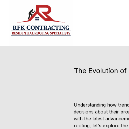
The Evolution o
Understanding how trends
decisions about their pr
with the latest advanceme
roofing, let's explore t