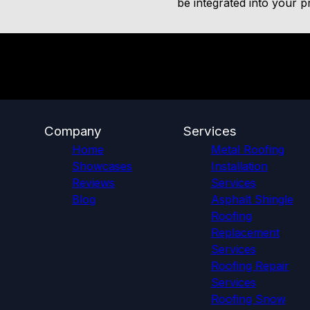
be integrated into your pr
Company
Services
Home
Metal Roofing
Showcases
Installation
Reviews
Services
Blog
Asphalt Shingle
Roofing
Replacement
Services
Roofing Repair
Services
Roofing Snow