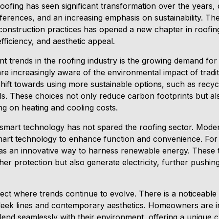
 roofing has seen significant transformation over the years
ferences, and an increasing emphasis on sustainability. The
construction practices has opened a new chapter in roofing
efficiency, and aesthetic appeal.
t trends in the roofing industry is the growing demand for 
 increasingly aware of the environmental impact of traditi
shift towards using more sustainable options, such as recyc
ials. These choices not only reduce carbon footprints but 
ing on heating and cooling costs.
smart technology has not spared the roofing sector. Modern
art technology to enhance function and convenience. For e
 an innovative way to harness renewable energy. These ti
r protection but also generate electricity, further pushin
ect where trends continue to evolve. There is a noticeable 
leek lines and contemporary aesthetics. Homeowners are i
lend seamlessly with their environment, offering a unique 