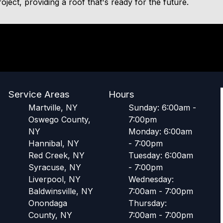
oject, providing a roof that's ready for the future.
Service Areas
Hours
Martville, NY
Sunday: 6:00am -
Oswego County,
7:00pm
NY
Monday: 6:00am
Hannibal, NY
- 7:00pm
Red Creek, NY
Tuesday: 6:00am
Syracuse, NY
- 7:00pm
Liverpool, NY
Wednesday:
Baldwinsville, NY
7:00am - 7:00pm
Onondaga
Thursday:
County, NY
7:00am - 7:00pm