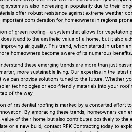
g systems is also increasing in popularity due to their long
erials offer robust resistance against extreme weather con
 important consideration for homeowners in regions prone
tion of green roofing—a system that allows for vegetation
 does it add to the aesthetic value of a home, but it also aid
improving air quality. This trend, which started in urban e
s more homeowners become aware of its numerous benefits.
nderstand these emerging trends are more than just passin
smarter, more sustainable living. Our expertise in the latest
 we can provide solutions tuned to the future. Whether you
solar technologies or eco-friendly materials into your roof
tep of the way.
on of residential roofing is marked by a concerted effort to
c innovation. By embracing these trends, homeowners can en
alue of their home but also contributes positively to the 
date or a new build, contact RFK Contracting today to exp