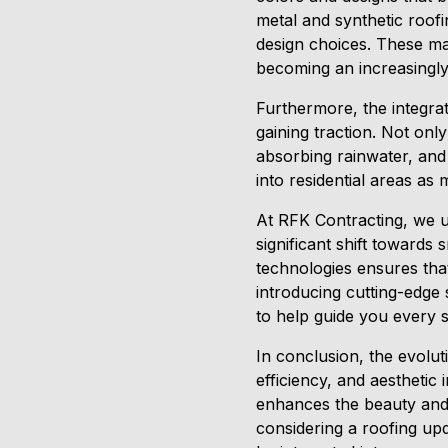
metal and synthetic roofin
design choices. These mat
becoming an increasingly
Furthermore, the integra
gaining traction. Not only
absorbing rainwater, and 
into residential areas a
At RFK Contracting, we u
significant shift towards 
technologies ensures that
introducing cutting-edge 
to help guide you every s
In conclusion, the evoluti
efficiency, and aestheti
enhances the beauty and v
considering a roofing up