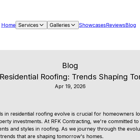
Home
Services
Galleries
Showcases
Reviews
Blog
Blog
f Residential Roofing: Trends Shaping 
Apr 19, 2026
 in residential roofing evolve is crucial for homeowners 
operty investments. At RFK Contracting, we're committed t
nts and styles in roofing. As we journey through the evolut
he trends that are shaping tomorrow's homes.