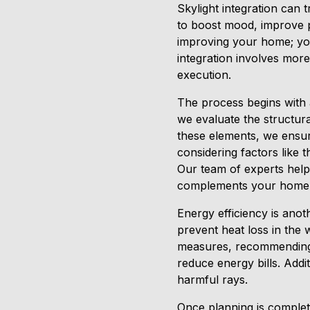
Skylight integration can 
to boost mood, improve pr
improving your home; you
integration involves more 
execution.
The process begins with a
we evaluate the structur
these elements, we ensure
considering factors like 
Our team of experts helps 
complements your home’s 
Energy efficiency is anoth
prevent heat loss in the 
measures, recommending d
reduce energy bills. Addi
harmful rays.
Once planning is complete