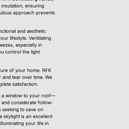
 insulation, ensuring
iculous approach prevents
nctional and aesthetic
r lifestyle. Ventilating
eezes, especially in
u control the light
eature of your home. RFK
r and tear over time. We
lete satisfaction.
ng a window to your roof—
, and considerate follow-
e seeking to save on
 skylight is an excellent
luminating your life in