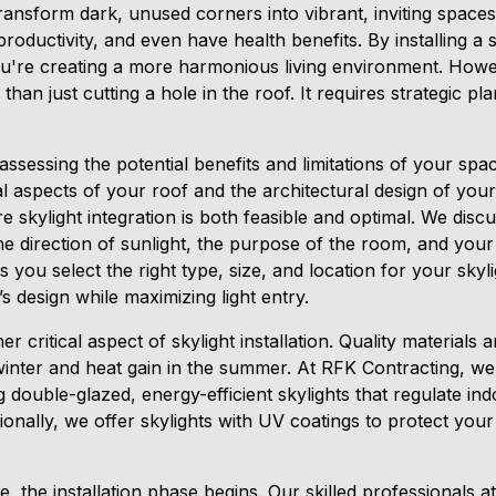
transform dark, unused corners into vibrant, inviting spaces
oductivity, and even have health benefits. By installing a sk
're creating a more harmonious living environment. Howeve
than just cutting a hole in the roof. It requires strategic p
ssessing the potential benefits and limitations of your spa
al aspects of your roof and the architectural design of yo
 skylight integration is both feasible and optimal. We disc
the direction of sunlight, the purpose of the room, and your
you select the right type, size, and location for your skyli
design while maximizing light entry.
er critical aspect of skylight installation. Quality materials 
winter and heat gain in the summer. At RFK Contracting, we 
ouble-glazed, energy-efficient skylights that regulate in
tionally, we offer skylights with UV coatings to protect your
, the installation phase begins. Our skilled professionals 