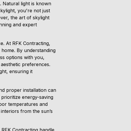
. Natural light is known
ylight, you're not just
r, the art of skylight
lanning and expert
ce. At RFK Contracting,
ur home. By understanding
uss options with you,
 aesthetic preferences.
ght, ensuring it
and proper installation can
prioritize energy-saving
door temperatures and
 interiors from the sun’s
at RFK Contracting handle