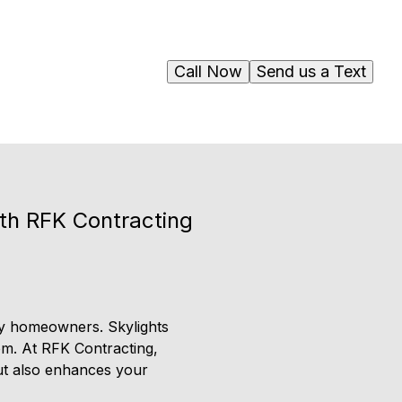
Call Now
Send us a Text
ith RFK Contracting
ny homeowners. Skylights
oom. At RFK Contracting,
but also enhances your