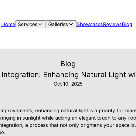
Home
Services
Galleries
Showcases
Reviews
Blog
Blog
t Integration: Enhancing Natural Light w
Oct 10, 2025
provements, enhancing natural light is a priority for ma
bringing in sunlight while adding an elegant touch to any r
 integration, a process that not only brightens your space 
ue.