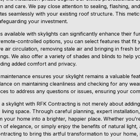
on and care. We pay close attention to sealing, flashing, and
ates seamlessly with your existing roof structure. This met
safeguarding your investment.
 available with skylights can significantly enhance their fu
mote-controlled options, you can select features that fit you
 air circulation, removing stale air and bringing in fresh br
ngs. We also offer a variety of shades and blinds to help yo
iding added comfort and privacy.
lar maintenance ensures your skylight remains a valuable f
dance on maintaining cleanliness and checking for any wea
ices to address any questions or issues, ensuring your comp
ng a skylight with RFK Contracting is not merely about addi
 living space. Through careful planning, expert installation
m your home into a brighter, happier place. Whether you’r
of elegance, or simply enjoy the benefits of natural light, a
tracting to bring this artful transformation to your home, il