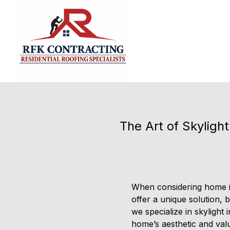
The Art of Skyligh
When considering home im
offer a unique solution, 
we specialize in skylight
home’s aesthetic and val