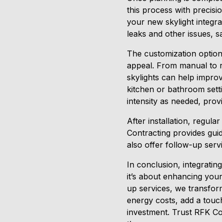
this process with precisi
your new skylight integr
leaks and other issues, 
The customization options
appeal. From manual to re
skylights can help improve
kitchen or bathroom setti
intensity as needed, prov
After installation, regu
Contracting provides gui
also offer follow-up serv
In conclusion, integrati
it’s about enhancing your
up services, we transfor
energy costs, add a touch 
investment. Trust RFK Con