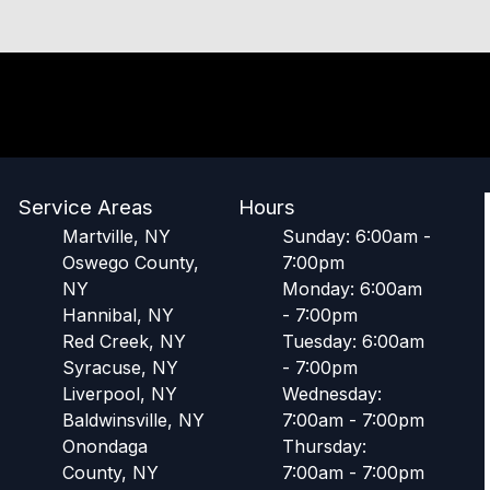
Service Areas
Hours
Martville, NY
Sunday: 6:00am -
Oswego County,
7:00pm
NY
Monday: 6:00am
Hannibal, NY
- 7:00pm
Red Creek, NY
Tuesday: 6:00am
Syracuse, NY
- 7:00pm
Liverpool, NY
Wednesday:
Baldwinsville, NY
7:00am - 7:00pm
Onondaga
Thursday:
County, NY
7:00am - 7:00pm