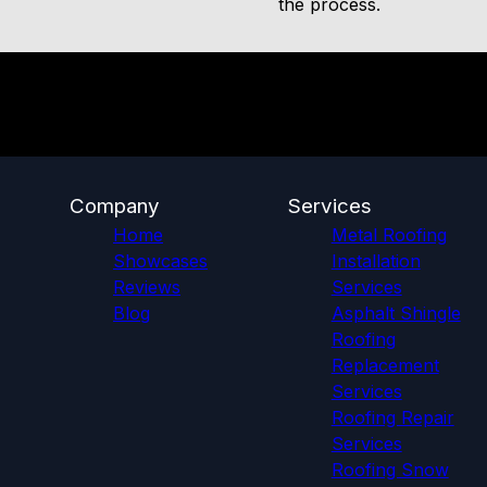
the process.
Company
Services
Home
Metal Roofing
Showcases
Installation
Reviews
Services
Blog
Asphalt Shingle
Roofing
Replacement
Services
Roofing Repair
Services
Roofing Snow