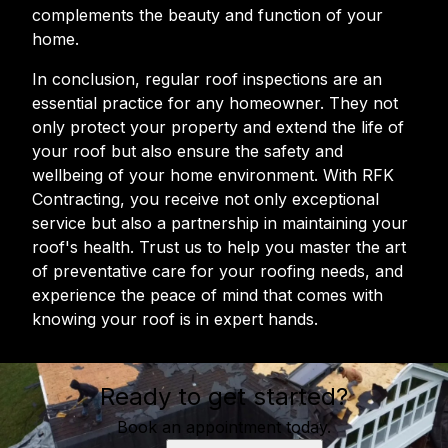
complements the beauty and function of your
home.
In conclusion, regular roof inspections are an
essential practice for any homeowner. They not
only protect your property and extend the life of
your roof but also ensure the safety and
wellbeing of your home environment. With RFK
Contracting, you receive not only exceptional
service but also a partnership in maintaining your
roof's health. Trust us to help you master the art
of preventative care for your roofing needs, and
experience the peace of mind that comes with
knowing your roof is in expert hands.
Ready to get started?
Book an appointment today.