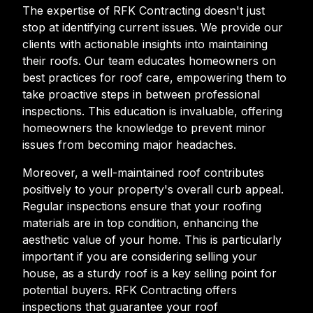
The expertise of RFK Contracting doesn't just
stop at identifying current issues. We provide our
clients with actionable insights into maintaining
their roofs. Our team educates homeowners on
best practices for roof care, empowering them to
take proactive steps in between professional
inspections. This education is invaluable, offering
homeowners the knowledge to prevent minor
issues from becoming major headaches.
Moreover, a well-maintained roof contributes
positively to your property's overall curb appeal.
Regular inspections ensure that your roofing
materials are in top condition, enhancing the
aesthetic value of your home. This is particularly
important if you are considering selling your
house, as a sturdy roof is a key selling point for
potential buyers. RFK Contracting offers
inspections that guarantee your roof