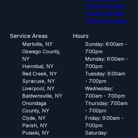
Removal Service
Roofing Ice Dam
Removal Services
Service Areas
Hours
Martville, NY
Sunday: 6:00am -
Oswego County,
7:00pm
NY
Monday: 6:00am -
Hannibal, NY
7:00pm
Red Creek, NY
Tuesday: 6:00am
Syracuse, NY
- 7:00pm
Liverpool, NY
Wednesday:
Baldwinsville, NY
7:00am - 7:00pm
Onondaga
Thursday: 7:00am
County, NY
- 7:00pm
Clyde, NY
Friday: 9:00am -
Parish, NY
7:00pm
Pulaski, NY
Saturday: