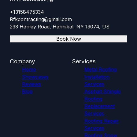
+13158475334
Rfkcontracting@gmail.com
233 Hanley Road, Hannibal, NY 13074, US
Book Now
Company
Services
Home
Metal Roofing
Showcases
Installation
Reviews
Services
Blog
Asphalt Shingle
Roofing
Replacement
Services
Roofing Repair
Services
Roofing Snow