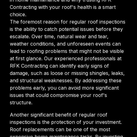
Contracting with your roof's health is a smart
choice.
The foremost reason for regular roof inspections
is the ability to catch potential issues before they
escalate. Over time, natural wear and tear,
weather conditions, and unforeseen events can
lead to roofing problems that might not be visible
at first glance. Our experienced professionals at
RFK Contracting can identify early signs of
damage, such as loose or missing shingles, leaks,
and structural weaknesses. By addressing these
problems early, you can avoid more significant
issues that could compromise your roof's
structure.
Another significant benefit of regular roof
inspections is the protection of your investment.
Roof replacements can be one of the most
expensive home maintenance tasks. By investing