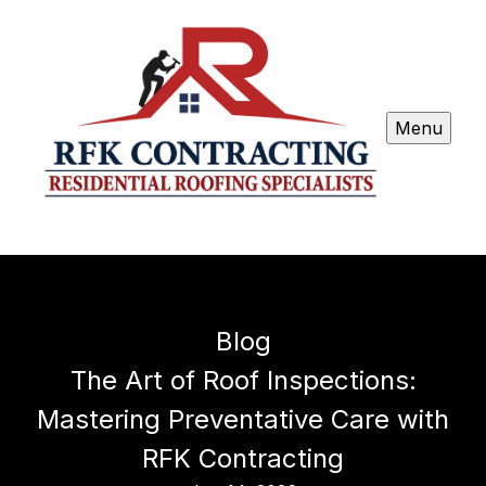
Menu
Blog
The Art of Roof Inspections:
Mastering Preventative Care with
RFK Contracting