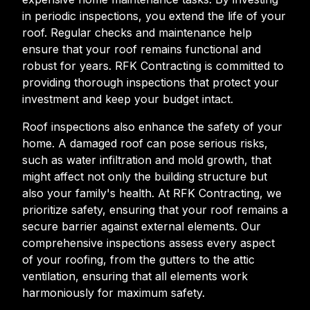
in periodic inspections, you extend the life of your
roof. Regular checks and maintenance help
ensure that your roof remains functional and
robust for years. RFK Contracting is committed to
providing thorough inspections that protect your
investment and keep your budget intact.
Roof inspections also enhance the safety of your
home. A damaged roof can pose serious risks,
such as water infiltration and mold growth, that
might affect not only the building structure but
also your family's health. At RFK Contracting, we
prioritize safety, ensuring that your roof remains a
secure barrier against external elements. Our
comprehensive inspections assess every aspect
of your roofing, from the gutters to the attic
ventilation, ensuring that all elements work
harmoniously for maximum safety.