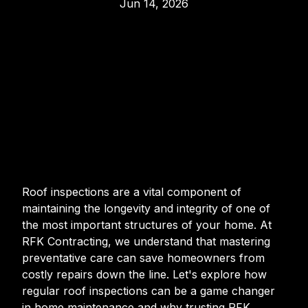
Jun 14, 2026
Roof inspections are a vital component of
maintaining the longevity and integrity of one of
the most important structures of your home. At
RFK Contracting, we understand that mastering
preventative care can save homeowners from
costly repairs down the line. Let's explore how
regular roof inspections can be a game changer
in home maintenance and why trusting RFK