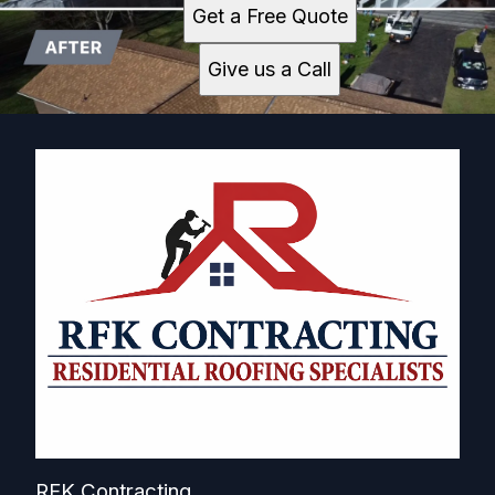
Get a Free Quote
Give us a Call
RFK Contracting