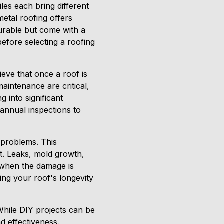
tiles each bring different
metal roofing offers
 durable but come with a
before selecting a roofing
ieve that once a roof is
aintenance are critical,
 into significant
annual inspections to
 problems. This
t. Leaks, mold growth,
 when the damage is
ing your roof's longevity
While DIY projects can be
nd effectiveness.