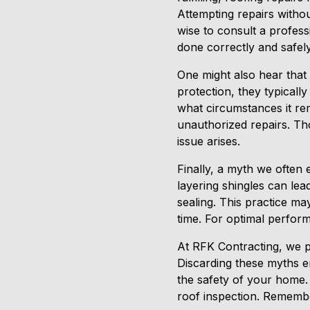
Attempting repairs witho
wise to consult a profess
done correctly and safely
One might also hear that 
protection, they typicall
what circumstances it r
unauthorized repairs. Th
issue arises.
Finally, a myth we often 
layering shingles can lea
sealing. This practice ma
time. For optimal perfor
At RFK Contracting, we pr
Discarding these myths en
the safety of your home.
roof inspection. Remembe