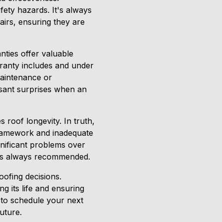
ety hazards. It's always
airs, ensuring they are
nties offer valuable
rranty includes and under
maintenance or
asant surprises when an
 roof longevity. In truth,
 framework and inadequate
gnificant problems over
s is always recommended.
oofing decisions.
g its life and ensuring
 to schedule your next
uture.