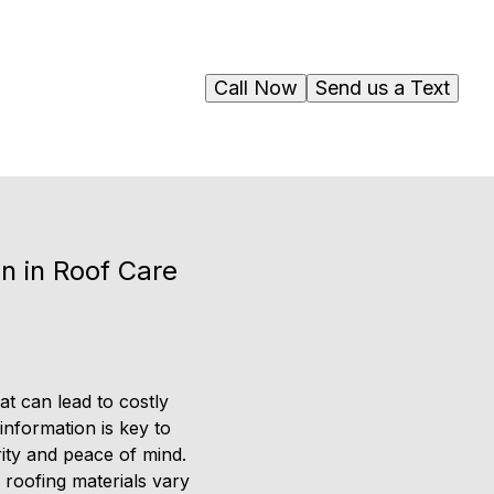
Call Now
Send us a Text
n in Roof Care
at can lead to costly
nformation is key to
rity and peace of mind.
 roofing materials vary