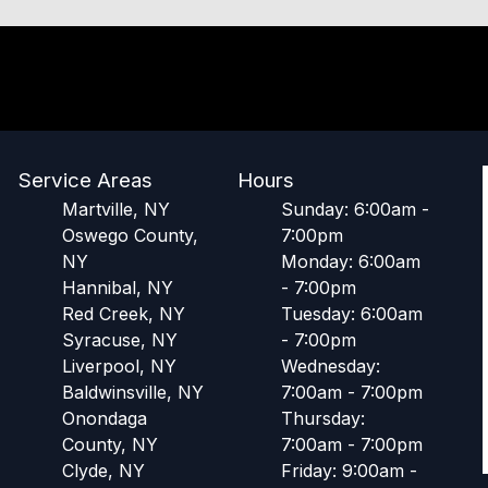
Service Areas
Hours
Martville, NY
Sunday: 6:00am -
Oswego County,
7:00pm
NY
Monday: 6:00am
Hannibal, NY
- 7:00pm
Red Creek, NY
Tuesday: 6:00am
Syracuse, NY
- 7:00pm
Liverpool, NY
Wednesday:
Baldwinsville, NY
7:00am - 7:00pm
Onondaga
Thursday:
County, NY
7:00am - 7:00pm
Clyde, NY
Friday: 9:00am -