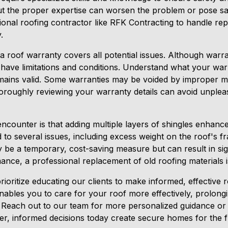
ut the proper expertise can worsen the problem or pose saf
ional roofing contractor like RFK Contracting to handle rep
.
a roof warranty covers all potential issues. Although warra
y have limitations and conditions. Understand what your wa
emains valid. Some warranties may be voided by improper 
oroughly reviewing your warranty details can avoid unple
encounter is that adding multiple layers of shingles enhances
d to several issues, including excess weight on the roof's
y be a temporary, cost-saving measure but can result in si
mance, a professional replacement of old roofing material
ioritize educating our clients to make informed, effective r
ables you to care for your roof more effectively, prolongin
 Reach out to our team for more personalized guidance or
r, informed decisions today create secure homes for the f