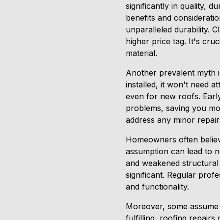
significantly in quality, d
benefits and consideratio
unparalleled durability. C
higher price tag. It's cru
material.
Another prevalent myth is
installed, it won't need 
even for new roofs. Early
problems, saving you mo
address any minor repair
Homeowners often believe
assumption can lead to n
and weakened structural 
significant. Regular prof
and functionality.
Moreover, some assume th
fulfilling, roofing repair