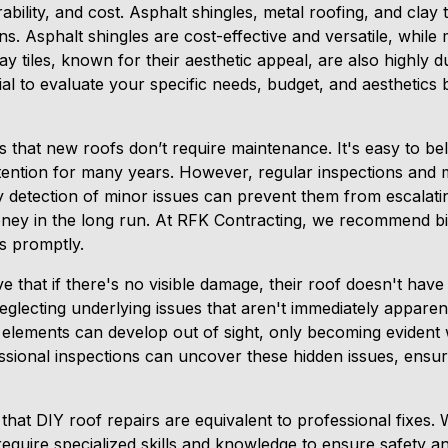
urability, and cost. Asphalt shingles, metal roofing, and clay 
ns. Asphalt shingles are cost-effective and versatile, while 
lay tiles, known for their aesthetic appeal, are also highly
cial to evaluate your specific needs, budget, and aesthetics 
 that new roofs don’t require maintenance. It's easy to bel
attention for many years. However, regular inspections and m
 detection of minor issues can prevent them from escalating
ney in the long run. At RFK Contracting, we recommend bi
s promptly.
 that if there's no visible damage, their roof doesn't have
eglecting underlying issues that aren't immediately apparen
elements can develop out of sight, only becoming evident
essional inspections can uncover these hidden issues, ensur
at DIY roof repairs are equivalent to professional fixes. 
s require specialized skills and knowledge to ensure safety a