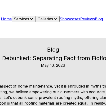
Home
Services
Galleries
Showcases
Reviews
Blog
Blog
 Debunked: Separating Fact from Fictio
May 16, 2026
 aspect of home maintenance, yet it is shrouded in myths th
ting, we believe empowering our customers with accurate i
ns. Let's debunk some prevalent roofing myths, offering cla
is that all roofing materials are created equal. In reality,