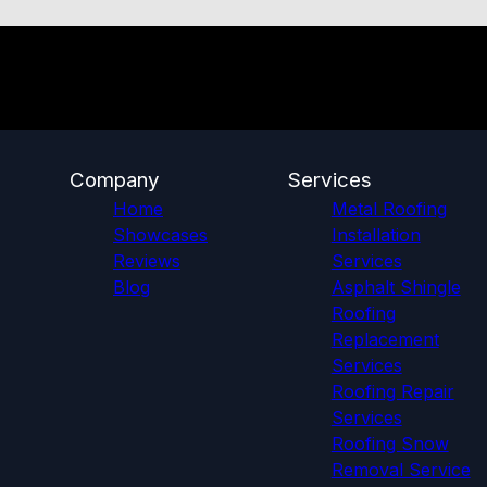
Company
Services
Home
Metal Roofing
Showcases
Installation
Reviews
Services
Blog
Asphalt Shingle
Roofing
Replacement
Services
Roofing Repair
Services
Roofing Snow
Removal Service