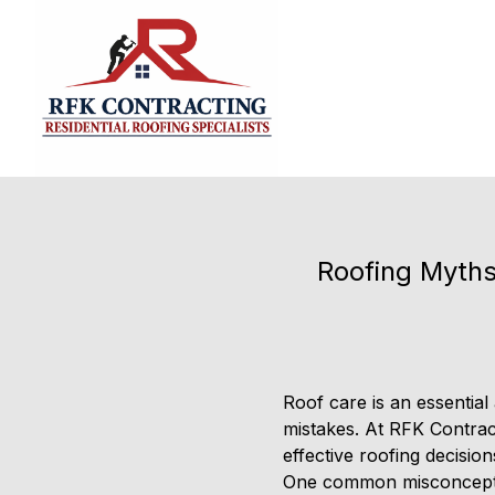
Roofing Myths
Roof care is an essential
mistakes. At RFK Contrac
effective roofing decisio
One common misconception 