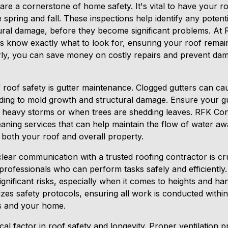
are a cornerstone of home safety. It's vital to have your ro
he spring and fall. These inspections help identify any potent
ctural damage, before they become significant problems. At
s know exactly what to look for, ensuring your roof remain
rly, you can save money on costly repairs and prevent da
f roof safety is gutter maintenance. Clogged gutters can c
ding to mold growth and structural damage. Ensure your gu
er heavy storms or when trees are shedding leaves. RFK Con
aning services that can help maintain the flow of water 
 both your roof and overall property.
 clear communication with a trusted roofing contractor is cr
 professionals who can perform tasks safely and efficiently
gnificant risks, especially when it comes to heights and han
es safety protocols, ensuring all work is conducted within
s and your home.
tical factor in roof safety and longevity. Proper ventilation 