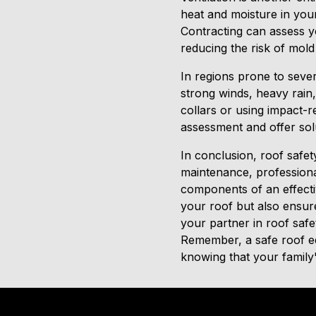
heat and moisture in your
Contracting can assess 
reducing the risk of mold
In regions prone to seve
strong winds, heavy rain
collars or using impact-r
assessment and offer solu
In conclusion, roof safet
maintenance, professional
components of an effectiv
your roof but also ensur
your partner in roof saf
Remember, a safe roof eq
knowing that your family's