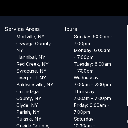
Service Areas
Hours
Martville, NY
Sunday: 6:00am -
Oswego County,
7:00pm
NY
Monday: 6:00am
Hannibal, NY
- 7:00pm
Red Creek, NY
Tuesday: 6:00am
Syracuse, NY
- 7:00pm
Liverpool, NY
Wednesday:
Baldwinsville, NY
7:00am - 7:00pm
Onondaga
Thursday:
County, NY
7:00am - 7:00pm
Clyde, NY
Friday: 9:00am -
Parish, NY
7:00pm
Pulaski, NY
Saturday:
Oneida County,
10:30am -