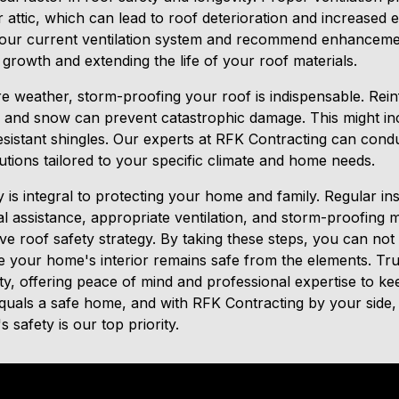
 attic, which can lead to roof deterioration and increased
your current ventilation system and recommend enhancemen
 growth and extending the life of your roof materials.
re weather, storm-proofing your roof is indispensable. Rein
, and snow can prevent catastrophic damage. This might in
esistant shingles. Our experts at RFK Contracting can conduc
tions tailored to your specific climate and home needs.
y is integral to protecting your home and family. Regular in
 assistance, appropriate ventilation, and storm-proofing me
e roof safety strategy. By taking these steps, you can not 
e your home's interior remains safe from the elements. Tr
ety, offering peace of mind and professional expertise to 
uals a safe home, and with RFK Contracting by your side,
 safety is our top priority.