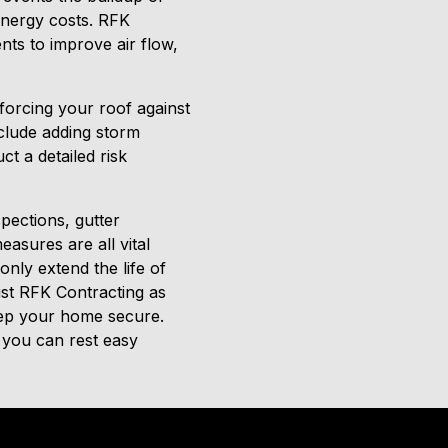
 energy costs. RFK
ts to improve air flow,
forcing your roof against
clude adding storm
t a detailed risk
spections, gutter
asures are all vital
only extend the life of
ust RFK Contracting as
keep your home secure.
 you can rest easy