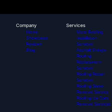
Company
Services
Home
Metal Roofing
Showcases
Installation
Reviews
Services
Blog
Asphalt Shingle
Roofing
Replacement
Services
Roofing Repair
Services
Roofing Snow
Removal Service
Roofing Ice Dam
Removal Services