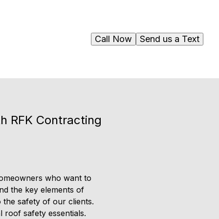
Call Now
Send us a Text
th RFK Contracting
r homeowners who want to
tand the key elements of
 the safety of our clients.
roof safety essentials.