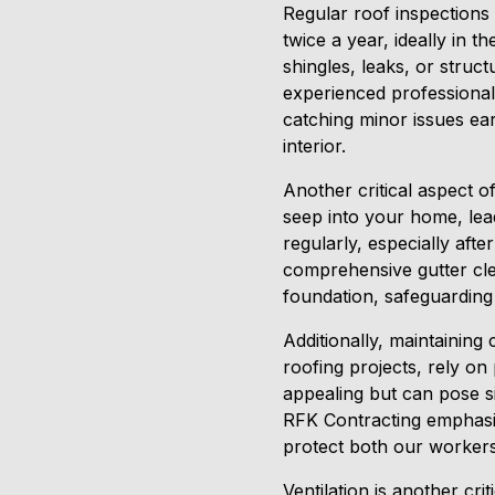
Regular roof inspections 
twice a year, ideally in t
shingles, leaks, or stru
experienced professional
catching minor issues ea
interior.
Another critical aspect o
seep into your home, lea
regularly, especially aft
comprehensive gutter cle
foundation, safeguarding
Additionally, maintaining
roofing projects, rely on
appealing but can pose si
RFK Contracting emphasiz
protect both our worker
Ventilation is another cri