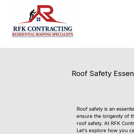
Roof Safety Essen
Roof safety is an essen
ensure the longevity of th
roof safety. At RFK Contra
Let's explore how you ca