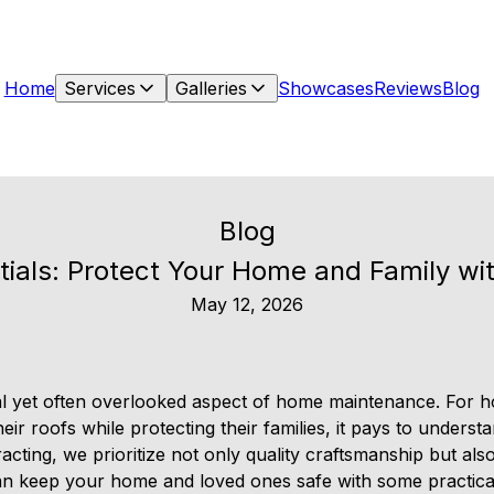
Home
Services
Galleries
Showcases
Reviews
Blog
Blog
tials: Protect Your Home and Family wi
May 12, 2026
tial yet often overlooked aspect of home maintenance. Fo
eir roofs while protecting their families, it pays to unders
cting, we prioritize not only quality craftsmanship but also
n keep your home and loved ones safe with some practical 