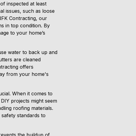
of inspected at least
ial issues, such as loose
 RFK Contracting, our
s in top condition. By
mage to your home’s
ause water to back up and
tters are cleaned
tracting offers
away from your home's
ucial. When it comes to
. DIY projects might seem
dling roofing materials.
 safety standards to
prevents the buildup of