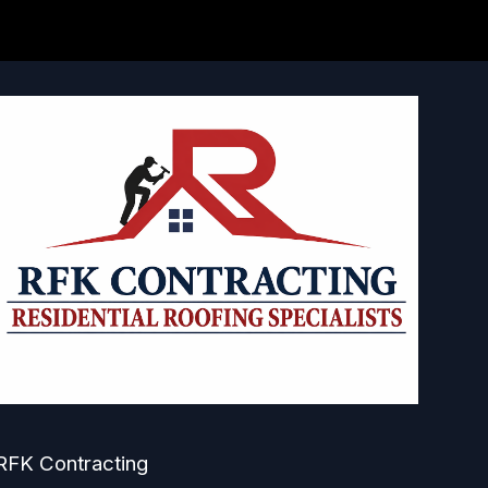
RFK Contracting