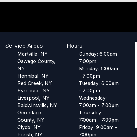
Service Areas
Hours
Martville, NY
Sunday: 6:00am -
Oswego County,
7:00pm
NY
Monday: 6:00am
Hannibal, NY
- 7:00pm
Red Creek, NY
Tuesday: 6:00am
Syracuse, NY
- 7:00pm
Liverpool, NY
Wednesday:
Baldwinsville, NY
7:00am - 7:00pm
Onondaga
Thursday:
County, NY
7:00am - 7:00pm
Clyde, NY
Friday: 9:00am -
Parish, NY
7:00pm