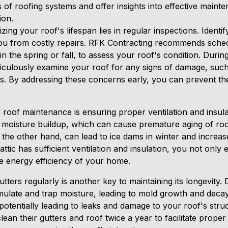
s of roofing systems and offer insights into effective maint
ion.
ing your roof's lifespan lies in regular inspections. Identi
ou from costly repairs. RFK Contracting recommends sched
 in the spring or fall, to assess your roof's condition. Duri
ticulously examine your roof for any signs of damage, such
ues. By addressing these concerns early, you can prevent t
 roof maintenance is ensuring proper ventilation and insulati
moisture buildup, which can cause premature aging of roof
 the other hand, can lead to ice dams in winter and increa
tic has sufficient ventilation and insulation, you not only e
e energy efficiency of your home.
tters regularly is another key to maintaining its longevity.
late and trap moisture, leading to mold growth and decay
potentially leading to leaks and damage to your roof's stru
an their gutters and roof twice a year to facilitate proper