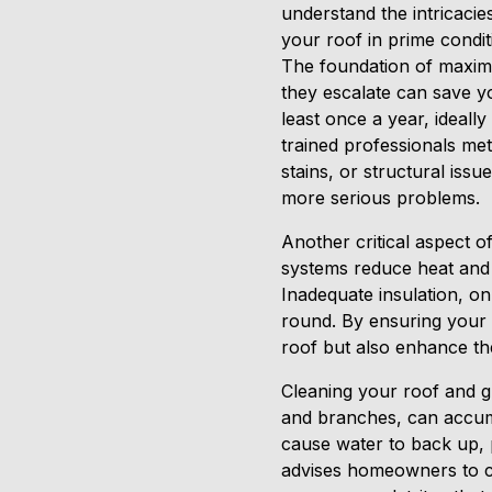
understand the intricacie
your roof in prime condit
The foundation of maximiz
they escalate can save y
least once a year, ideally
trained professionals me
stains, or structural iss
more serious problems.
Another critical aspect of
systems reduce heat and 
Inadequate insulation, on
round. By ensuring your at
roof but also enhance th
Cleaning your roof and gu
and branches, can accumu
cause water to back up, 
advises homeowners to cle