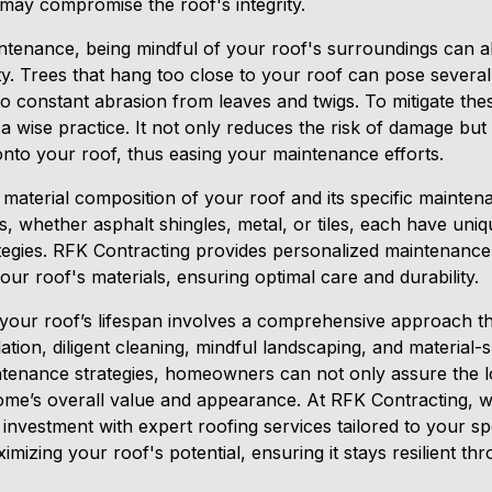
 may compromise the roof's integrity.
intenance, being mindful of your roof's surroundings can a
vity. Trees that hang too close to your roof can pose several 
 constant abrasion from leaves and twigs. To mitigate thes
 wise practice. It not only reduces the risk of damage but
onto your roof, thus easing your maintenance efforts.
 material composition of your roof and its specific maintena
ls, whether asphalt shingles, metal, or tiles, each have uniq
ategies. RFK Contracting provides personalized maintenance 
your roof's materials, ensuring optimal care and durability.
 your roof’s lifespan involves a comprehensive approach th
lation, diligent cleaning, mindful landscaping, and material-
ntenance strategies, homeowners can not only assure the lo
ome’s overall value and appearance. At RFK Contracting, 
investment with expert roofing services tailored to your sp
imizing your roof's potential, ensuring it stays resilient th