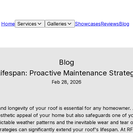
Home
Services
Galleries
Showcases
Reviews
Blog
Blog
ifespan: Proactive Maintenance Strate
Feb 28, 2026
 and longevity of your roof is essential for any homeowner.
sthetic appeal of your home but also safeguards one of yo
ictable weather patterns and the inevitable wear and tear o
ategies can significantly extend your roof's lifespan. At R