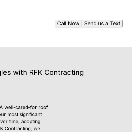
Call Now
Send us a Text
gies with RFK Contracting
 A well-cared-for roof
ur most significant
ver time, adopting
FK Contracting, we