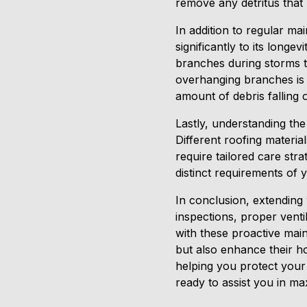
remove any detritus that
In addition to regular ma
significantly to its longe
branches during storms to
overhanging branches is a
amount of debris falling 
Lastly, understanding the
Different roofing materia
require tailored care str
distinct requirements of 
In conclusion, extending
inspections, proper venti
with these proactive mai
but also enhance their h
helping you protect your 
ready to assist you in max