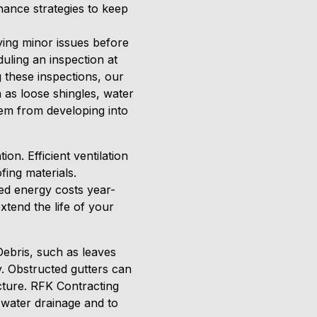
enance strategies to keep
fying minor issues before
uling an inspection at
ng these inspections, our
 as loose shingles, water
hem from developing into
on. Efficient ventilation
ing materials.
sed energy costs year-
xtend the life of your
 Debris, such as leaves
. Obstructed gutters can
cture. RFK Contracting
 water drainage and to