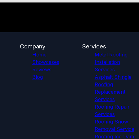
Company
Services
Home
Metal Roofing
Showcases
Installation
Reviews
Services
Blog
Asphalt Shingle
Roofing
Replacement
Services
Roofing Repair
Services
Roofing Snow
Removal Service
Roofing Ice Dam