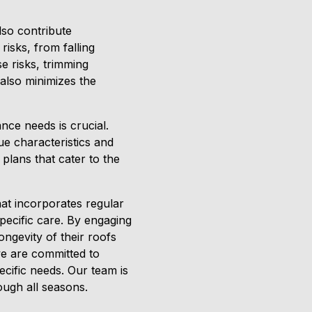
lso contribute
risks, from falling
e risks, trimming
 also minimizes the
nce needs is crucial.
ue characteristics and
plans that cater to the
at incorporates regular
specific care. By engaging
ngevity of their roofs
we are committed to
ecific needs. Our team is
rough all seasons.