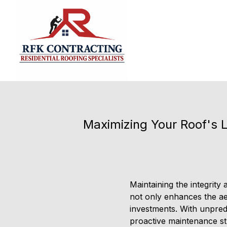
Maximizing Your Roof's L
Maintaining the integrity
not only enhances the ae
investments. With unpred
proactive maintenance str