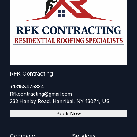
RFK Contracting
+13158475334
Rfkcontracting@gmail.com
233 Hanley Road, Hannibal, NY 13074, US
Book Now
Company
Services