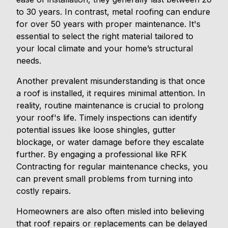
to 30 years. In contrast, metal roofing can endure
for over 50 years with proper maintenance. It's
essential to select the right material tailored to
your local climate and your home’s structural
needs.
Another prevalent misunderstanding is that once
a roof is installed, it requires minimal attention. In
reality, routine maintenance is crucial to prolong
your roof's life. Timely inspections can identify
potential issues like loose shingles, gutter
blockage, or water damage before they escalate
further. By engaging a professional like RFK
Contracting for regular maintenance checks, you
can prevent small problems from turning into
costly repairs.
Homeowners are also often misled into believing
that roof repairs or replacements can be delayed