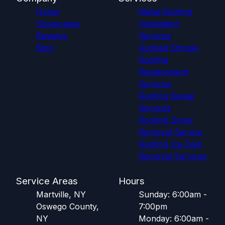
Home
Metal Roofing
Showcases
Installation
Reviews
Services
Blog
Asphalt Shingle
Roofing
Replacement
Services
Roofing Repair
Services
Roofing Snow
Removal Service
Roofing Ice Dam
Removal Services
Service Areas
Hours
Martville, NY
Sunday: 6:00am -
Oswego County,
7:00pm
NY
Monday: 6:00am -