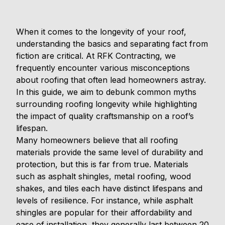
When it comes to the longevity of your roof,
understanding the basics and separating fact from
fiction are critical. At RFK Contracting, we
frequently encounter various misconceptions
about roofing that often lead homeowners astray.
In this guide, we aim to debunk common myths
surrounding roofing longevity while highlighting
the impact of quality craftsmanship on a roof’s
lifespan.
Many homeowners believe that all roofing
materials provide the same level of durability and
protection, but this is far from true. Materials
such as asphalt shingles, metal roofing, wood
shakes, and tiles each have distinct lifespans and
levels of resilience. For instance, while asphalt
shingles are popular for their affordability and
ease of installation, they generally last between 20