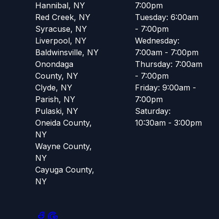
Hannibal, NY
7:00pm
Red Creek, NY
Tuesday: 6:00am
Syracuse, NY
- 7:00pm
Liverpool, NY
Wednesday:
Baldwinsville, NY
7:00am - 7:00pm
Onondaga
Thursday: 7:00am
County, NY
- 7:00pm
Clyde, NY
Friday: 9:00am -
Parish, NY
7:00pm
Pulaski, NY
Saturday:
Oneida County,
10:30am - 3:00pm
NY
Wayne County,
NY
Cayuga County,
NY