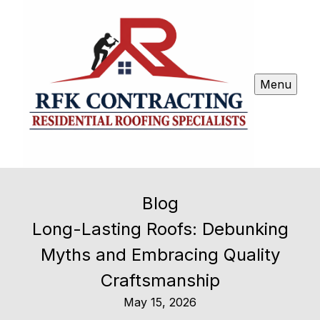
Menu
Blog
Long-Lasting Roofs: Debunking
Myths and Embracing Quality
Craftsmanship
May 15, 2026