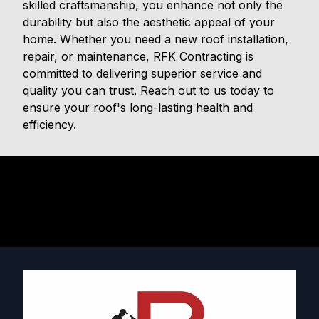
skilled craftsmanship, you enhance not only the
durability but also the aesthetic appeal of your
home. Whether you need a new roof installation,
repair, or maintenance, RFK Contracting is
committed to delivering superior service and
quality you can trust. Reach out to us today to
ensure your roof's long-lasting health and
efficiency.