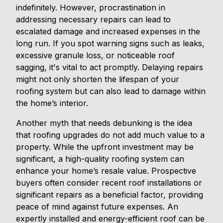
indefinitely. However, procrastination in
addressing necessary repairs can lead to
escalated damage and increased expenses in the
long run. If you spot warning signs such as leaks,
excessive granule loss, or noticeable roof
sagging, it's vital to act promptly. Delaying repairs
might not only shorten the lifespan of your
roofing system but can also lead to damage within
the home’s interior.
Another myth that needs debunking is the idea
that roofing upgrades do not add much value to a
property. While the upfront investment may be
significant, a high-quality roofing system can
enhance your home’s resale value. Prospective
buyers often consider recent roof installations or
significant repairs as a beneficial factor, providing
peace of mind against future expenses. An
expertly installed and energy-efficient roof can be