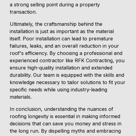
a strong selling point during a property
transaction.
Ultimately, the craftsmanship behind the
installation is just as important as the material
itself. Poor installation can lead to premature
failures, leaks, and an overall reduction in your
roof's efficiency. By choosing a professional and
experienced contractor like RFK Contracting, you
ensure high-quality installation and extended
durability. Our team is equipped with the skills and
knowledge necessary to tailor solutions to fit your
specific needs while using industry-leading
materials.
In conclusion, understanding the nuances of
roofing longevity is essential in making informed
decisions that can save you money and stress in
the long run. By dispelling myths and embracing