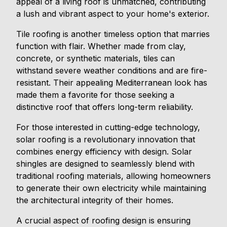
appeal of a living roof is unmatched, contributing
a lush and vibrant aspect to your home's exterior.
Tile roofing is another timeless option that marries
function with flair. Whether made from clay,
concrete, or synthetic materials, tiles can
withstand severe weather conditions and are fire-
resistant. Their appealing Mediterranean look has
made them a favorite for those seeking a
distinctive roof that offers long-term reliability.
For those interested in cutting-edge technology,
solar roofing is a revolutionary innovation that
combines energy efficiency with design. Solar
shingles are designed to seamlessly blend with
traditional roofing materials, allowing homeowners
to generate their own electricity while maintaining
the architectural integrity of their homes.
A crucial aspect of roofing design is ensuring