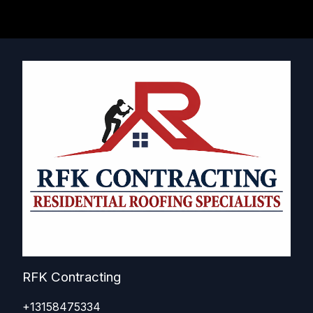
RFK Contracting
+13158475334