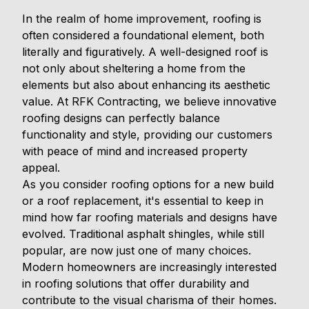
In the realm of home improvement, roofing is
often considered a foundational element, both
literally and figuratively. A well-designed roof is
not only about sheltering a home from the
elements but also about enhancing its aesthetic
value. At RFK Contracting, we believe innovative
roofing designs can perfectly balance
functionality and style, providing our customers
with peace of mind and increased property
appeal.
As you consider roofing options for a new build
or a roof replacement, it's essential to keep in
mind how far roofing materials and designs have
evolved. Traditional asphalt shingles, while still
popular, are now just one of many choices.
Modern homeowners are increasingly interested
in roofing solutions that offer durability and
contribute to the visual charisma of their homes.