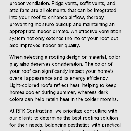
proper ventilation. Ridge vents, soffit vents, and
attic fans are all elements that can be integrated
into your roof to enhance airflow, thereby
preventing moisture buildup and maintaining an
appropriate indoor climate. An effective ventilation
system not only extends the life of your roof but
also improves indoor air quality.
When selecting a roofing design or material, color
play also deserves consideration. The color of
your roof can significantly impact your home's
overall appearance and its energy efficiency.
Light-colored roofs reflect heat, helping to keep
homes cooler during summer, whereas dark
colors can help retain heat in the colder months.
At RFK Contracting, we prioritize consulting with
our clients to determine the best roofing solution
for their needs, balancing aesthetics with practical