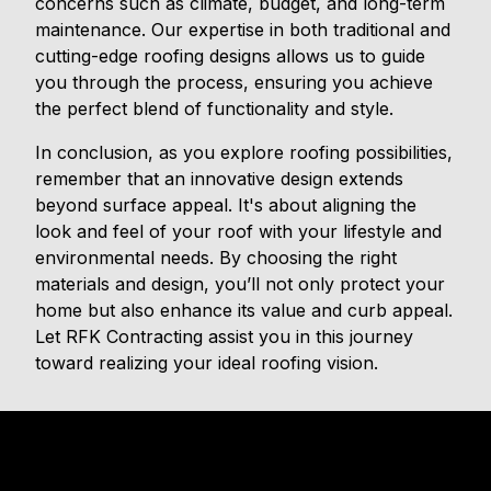
concerns such as climate, budget, and long-term
maintenance. Our expertise in both traditional and
cutting-edge roofing designs allows us to guide
you through the process, ensuring you achieve
the perfect blend of functionality and style.
In conclusion, as you explore roofing possibilities,
remember that an innovative design extends
beyond surface appeal. It's about aligning the
look and feel of your roof with your lifestyle and
environmental needs. By choosing the right
materials and design, you’ll not only protect your
home but also enhance its value and curb appeal.
Let RFK Contracting assist you in this journey
toward realizing your ideal roofing vision.