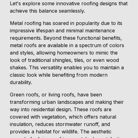
Let's explore some innovative roofing designs that
achieve this balance seamlessly.
Metal roofing has soared in popularity due to its
impressive lifespan and minimal maintenance
requirements. Beyond these functional benefits,
metal roofs are available in a spectrum of colors
and styles, allowing homeowners to mimic the
look of traditional shingles, tiles, or even wood
shakes. This versatility enables you to maintain a
classic look while benefiting from modern
durability.
Green roofs, or living roofs, have been
transforming urban landscapes and making their
way into residential design. These roofs are
covered with vegetation, which offers natural
insulation, reduces stormwater runoff, and
provides a habitat for wildlife. The aesthetic