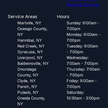
Removal Services
Service Areas
Hours
Martville, NY
Sunday: 6:00am -
Oswego County,
7:00pm
NY
Monday: 6:00am -
Hannibal, NY
7:00pm
Red Creek, NY
Tuesday: 6:00am
Syracuse, NY
- 7:00pm
Liverpool, NY
Wednesday:
Baldwinsville, NY
7:00am - 7:00pm
Onondaga
Thursday: 7:00am
County, NY
- 7:00pm
Clyde, NY
Friday: 9:00am -
Parish, NY
7:00pm
Pulaski, NY
Saturday:
Oneida County,
10:30am - 3:00pm
NY