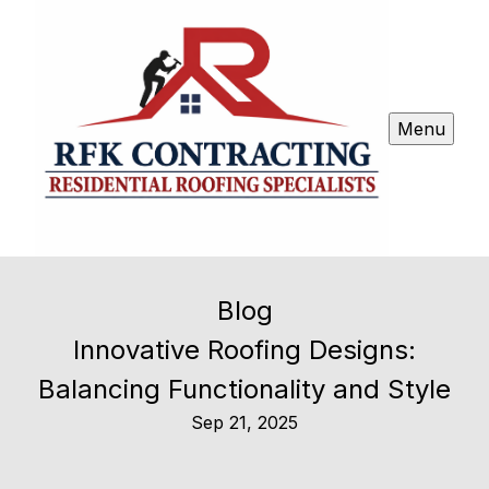
Menu
Blog
Innovative Roofing Designs:
Balancing Functionality and Style
Sep 21, 2025