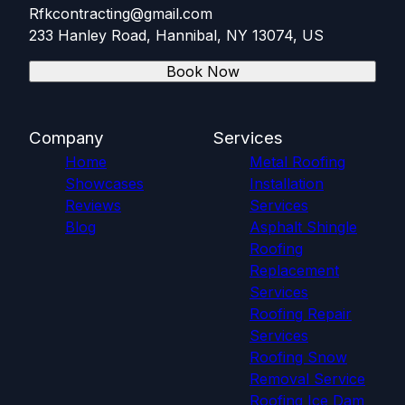
Rfkcontracting@gmail.com
233 Hanley Road, Hannibal, NY 13074, US
Book Now
Company
Services
Home
Metal Roofing
Showcases
Installation
Reviews
Services
Blog
Asphalt Shingle
Roofing
Replacement
Services
Roofing Repair
Services
Roofing Snow
Removal Service
Roofing Ice Dam