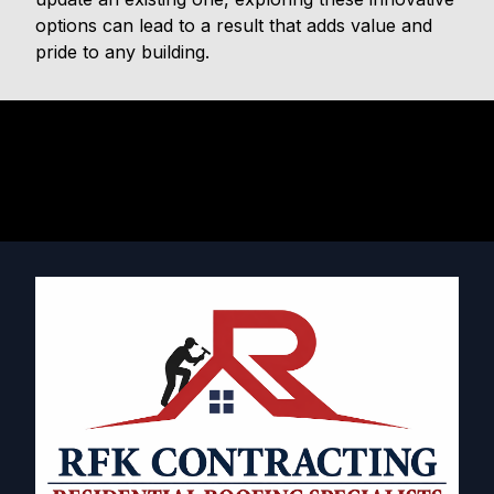
options can lead to a result that adds value and
pride to any building.