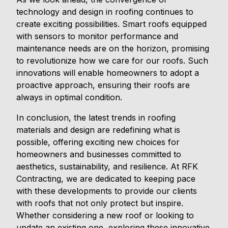
technology and design in roofing continues to
create exciting possibilities. Smart roofs equipped
with sensors to monitor performance and
maintenance needs are on the horizon, promising
to revolutionize how we care for our roofs. Such
innovations will enable homeowners to adopt a
proactive approach, ensuring their roofs are
always in optimal condition.
In conclusion, the latest trends in roofing
materials and design are redefining what is
possible, offering exciting new choices for
homeowners and businesses committed to
aesthetics, sustainability, and resilience. At RFK
Contracting, we are dedicated to keeping pace
with these developments to provide our clients
with roofs that not only protect but inspire.
Whether considering a new roof or looking to
update an existing one, exploring these innovative