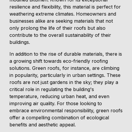
resilience and flexibility, this material is perfect for
weathering extreme climates. Homeowners and
businesses alike are seeking materials that not
only prolong the life of their roofs but also
contribute to the overall sustainability of their
buildings.
In addition to the rise of durable materials, there is
a growing shift towards eco-friendly roofing
solutions. Green roofs, for instance, are climbing
in popularity, particularly in urban settings. These
roofs are not just gardens in the sky; they play a
critical role in regulating the building's
temperature, reducing urban heat, and even
improving air quality. For those looking to
embrace environmental responsibility, green roofs
offer a compelling combination of ecological
benefits and aesthetic appeal.