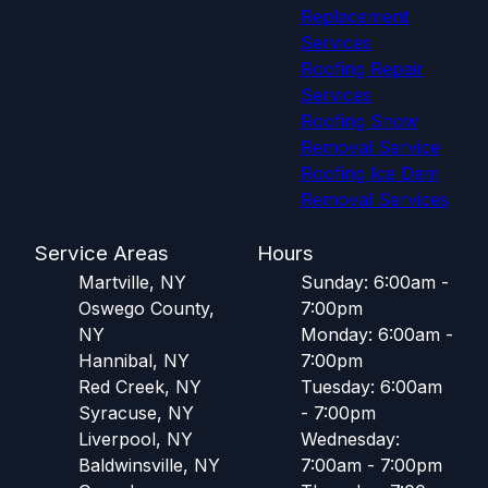
Replacement
Services
Roofing Repair
Services
Roofing Snow
Removal Service
Roofing Ice Dam
Removal Services
Service Areas
Hours
Martville, NY
Sunday: 6:00am -
Oswego County,
7:00pm
NY
Monday: 6:00am -
Hannibal, NY
7:00pm
Red Creek, NY
Tuesday: 6:00am
Syracuse, NY
- 7:00pm
Liverpool, NY
Wednesday:
Baldwinsville, NY
7:00am - 7:00pm