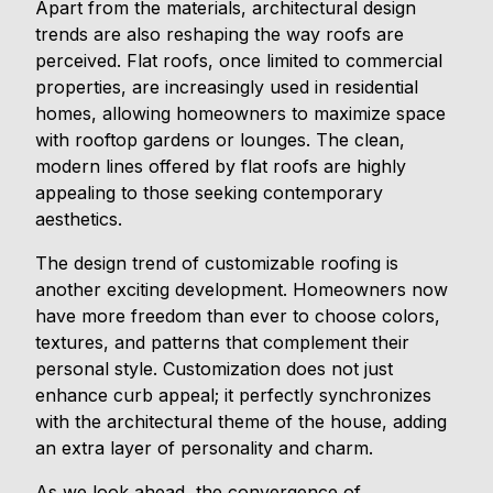
Apart from the materials, architectural design
trends are also reshaping the way roofs are
perceived. Flat roofs, once limited to commercial
properties, are increasingly used in residential
homes, allowing homeowners to maximize space
with rooftop gardens or lounges. The clean,
modern lines offered by flat roofs are highly
appealing to those seeking contemporary
aesthetics.
The design trend of customizable roofing is
another exciting development. Homeowners now
have more freedom than ever to choose colors,
textures, and patterns that complement their
personal style. Customization does not just
enhance curb appeal; it perfectly synchronizes
with the architectural theme of the house, adding
an extra layer of personality and charm.
As we look ahead, the convergence of