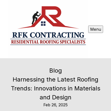
Menu
Blog
Harnessing the Latest Roofing
Trends: Innovations in Materials
and Design
Feb 26, 2025