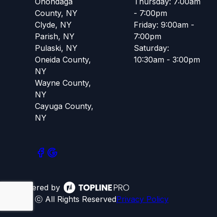
Onondaga
Thursday: 7:00am
County, NY
- 7:00pm
Clyde, NY
Friday: 9:00am -
Parish, NY
7:00pm
Pulaski, NY
Saturday:
Oneida County,
10:30am - 3:00pm
NY
Wayne County,
NY
Cayuga County,
NY
Powered by
ⓒ All Rights Reserved
Privacy Policy