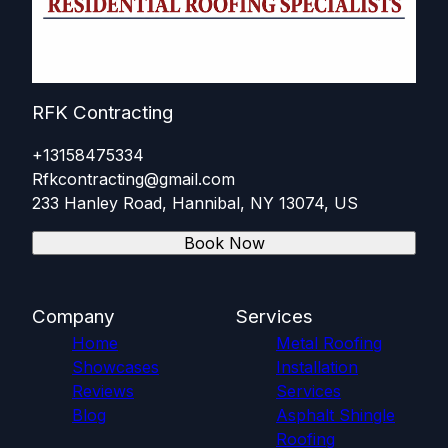
RFK Contracting
+13158475334
Rfkcontracting@gmail.com
233 Hanley Road, Hannibal, NY 13074, US
Book Now
Company
Services
Home
Metal Roofing
Showcases
Installation
Reviews
Services
Blog
Asphalt Shingle
Roofing