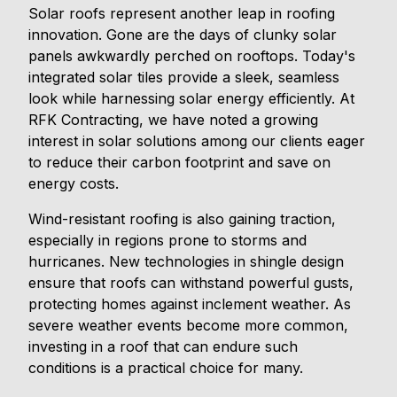
Solar roofs represent another leap in roofing
innovation. Gone are the days of clunky solar
panels awkwardly perched on rooftops. Today's
integrated solar tiles provide a sleek, seamless
look while harnessing solar energy efficiently. At
RFK Contracting, we have noted a growing
interest in solar solutions among our clients eager
to reduce their carbon footprint and save on
energy costs.
Wind-resistant roofing is also gaining traction,
especially in regions prone to storms and
hurricanes. New technologies in shingle design
ensure that roofs can withstand powerful gusts,
protecting homes against inclement weather. As
severe weather events become more common,
investing in a roof that can endure such
conditions is a practical choice for many.