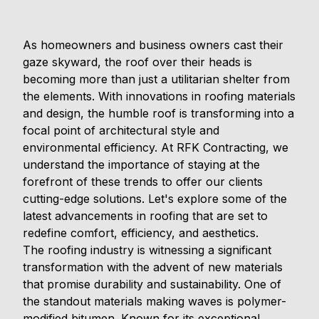
As homeowners and business owners cast their
gaze skyward, the roof over their heads is
becoming more than just a utilitarian shelter from
the elements. With innovations in roofing materials
and design, the humble roof is transforming into a
focal point of architectural style and
environmental efficiency. At RFK Contracting, we
understand the importance of staying at the
forefront of these trends to offer our clients
cutting-edge solutions. Let's explore some of the
latest advancements in roofing that are set to
redefine comfort, efficiency, and aesthetics.
The roofing industry is witnessing a significant
transformation with the advent of new materials
that promise durability and sustainability. One of
the standout materials making waves is polymer-
modified bitumen. Known for its exceptional