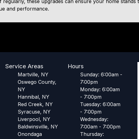
 regularly, these upgrades can ensure your home stands the
lue and performance.
Service Areas
Hours
Martville, NY
Sunday: 6:00am -
Oswego County,
7:00pm
NY
Monday: 6:00am
Hannibal, NY
- 7:00pm
Red Creek, NY
Tuesday: 6:00am
Syracuse, NY
- 7:00pm
Liverpool, NY
Wednesday:
Baldwinsville, NY
7:00am - 7:00pm
Onondaga
Thursday: