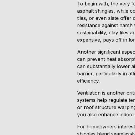
To begin with, the very f
asphalt shingles, while c
tiles, or even slate offer
resistance against harsh
sustainability, clay tiles
expensive, pays off in l
Another significant aspec
can prevent heat absorp
can substantially lower ai
barrier, particularly in a
efficiency.
Ventilation is another cr
systems help regulate t
or roof structure warping
you also enhance indoor a
For homeowners intereste
shingles blend seamlessl