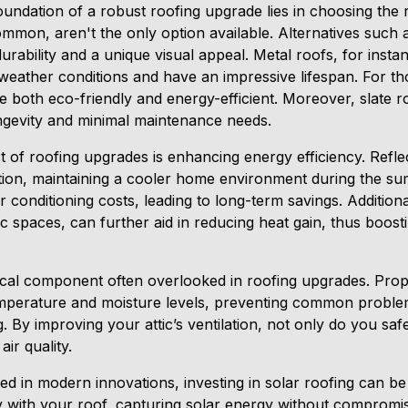
oundation of a robust roofing upgrade lies in choosing the ri
ommon, aren't the only option available. Alternatives such a
 durability and a unique visual appeal. Metal roofs, for insta
 weather conditions and have an impressive lifespan. For t
 are both eco-friendly and energy-efficient. Moreover, slate ro
ongevity and minimal maintenance needs.
t of roofing upgrades is enhancing energy efficiency. Reflec
tion, maintaining a cooler home environment during the s
r conditioning costs, leading to long-term savings. Additionall
ttic spaces, can further aid in reducing heat gain, thus boos
itical component often overlooked in roofing upgrades. Prope
emperature and moisture levels, preventing common probl
. By improving your attic’s ventilation, not only do you s
ir quality.
d in modern innovations, investing in solar roofing can b
y with your roof, capturing solar energy without compromisi