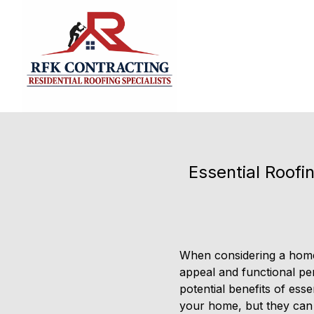
Essential Roof
When considering a home 
appeal and functional pe
potential benefits of ess
your home, but they can a