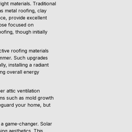
ght materials. Traditional
s metal roofing, clay
nce, provide excellent
hose focused on
ofing, though initially
tive roofing materials
ummer. Such upgrades
y, installing a radiant
ting overall energy
r attic ventilation
ems such as mold growth
afeguard your home, but
e a game-changer. Solar
ng aesthetics. This