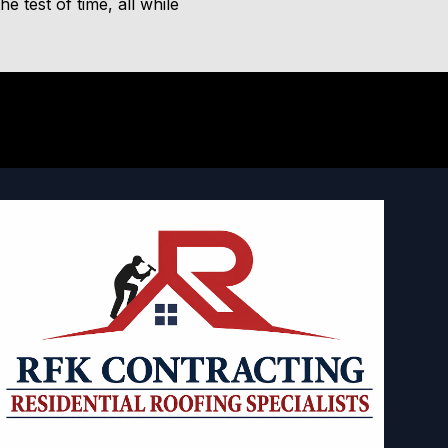
 test of time, all while