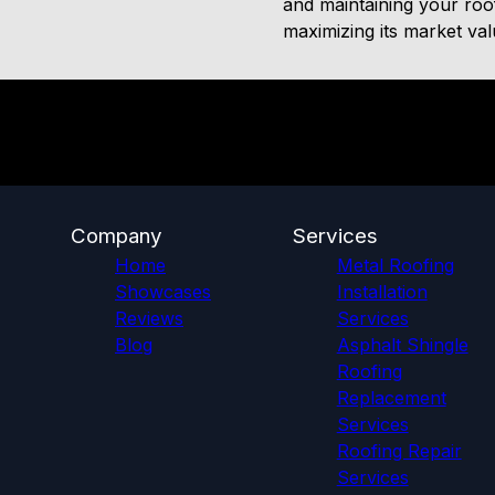
and maintaining your roof
maximizing its market va
Company
Services
Home
Metal Roofing
Showcases
Installation
Reviews
Services
Blog
Asphalt Shingle
Roofing
Replacement
Services
Roofing Repair
Services