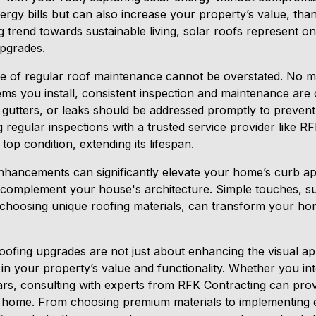
rgy bills but can also increase your property’s value, thank
 trend towards sustainable living, solar roofs represent o
pgrades.
ce of regular roof maintenance cannot be overstated. No 
ems you install, consistent inspection and maintenance are c
d gutters, or leaks should be addressed promptly to preven
g regular inspections with a trusted service provider like 
top condition, extending its lifespan.
nhancements can significantly elevate your home’s curb ap
t complement your house's architecture. Simple touches, s
r choosing unique roofing materials, can transform your h
 roofing upgrades are not just about enhancing the visual 
 in your property’s value and functionality. Whether you in
rs, consulting with experts from RFK Contracting can provi
 home. From choosing premium materials to implementing en