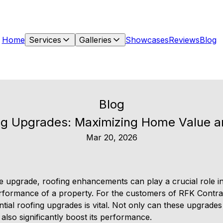
Home
Services
Galleries
Showcases
Reviews
Blog
Blog
ing Upgrades: Maximizing Home Value 
Mar 20, 2026
upgrade, roofing enhancements can play a crucial role in
rformance of a property. For the customers of RFK Contra
ential roofing upgrades is vital. Not only can these upgrades
lso significantly boost its performance.