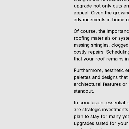
upgrade not only cuts ene
appeal. Given the growing
advancements in home u
Of course, the importan
roofing materials or syst
missing shingles, clogge
costly repairs. Schedulin
that your roof remains in 
Furthermore, aesthetic e
palettes and designs tha
architectural features o
standout.
In conclusion, essential
are strategic investments
plan to stay for many yea
upgrades suited for your