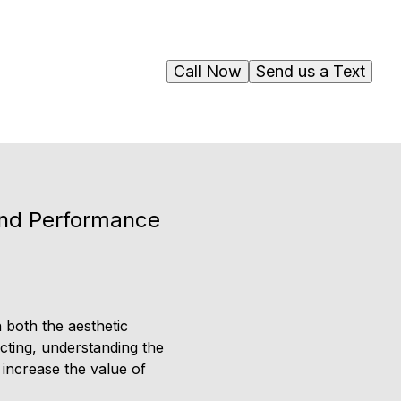
Call Now
Send us a Text
and Performance
 both the aesthetic
cting, understanding the
 increase the value of