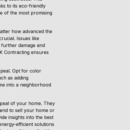
s to its eco-friendly
ne of the most promising
matter how advanced the
rucial. Issues like
t further damage and
RFK Contracting ensures
peal. Opt for color
uch as adding
ome into a neighborhood
appeal of your home. They
tend to sell your home or
de insights into the best
ergy-efficient solutions