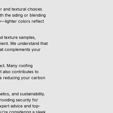
r and textural choices
th the siding or blending
y—lighter colors reflect
nd texture samples,
nment. We understand that
that complements your
act. Many roofing
 also contributes to
rds reducing your carbon
tics, and sustainability.
oviding security for
xpert advice and top-
u're considering a sleek