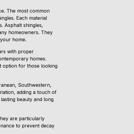
llence. The most common
hingles. Each material
s. Asphalt shingles,
r many homeowners. They
r your home.
ears with proper
 contemporary homes.
nt option for those looking
erranean, Southwestern,
riation, adding a touch of
 lasting beauty and long
hey are particularly
tenance to prevent decay