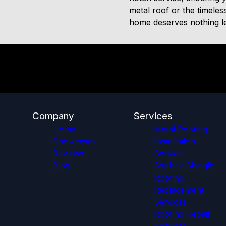
metal roof or the timeles
home deserves nothing les
Company
Services
Home
Metal Roofing
Showcases
Installation
Reviews
Services
Blog
Asphalt Shingle
Roofing
Replacement
Services
Roofing Repair