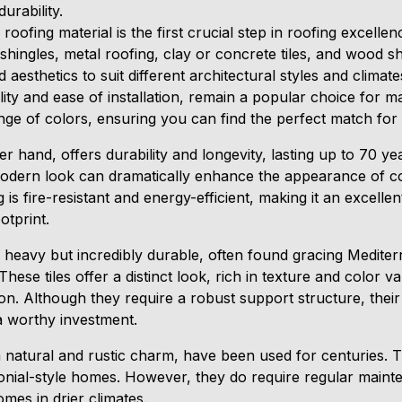
rability.
 roofing material is the first crucial step in roofing exce
 shingles, metal roofing, clay or concrete tiles, and wood s
 aesthetics to suit different architectural styles and climate
ility and ease of installation, remain a popular choice fo
ange of colors, ensuring you can find the perfect match fo
er hand, offers durability and longevity, lasting up to 70 y
 modern look can dramatically enhance the appearance of
g is fire-resistant and energy-efficient, making it an excelle
otprint.
re heavy but incredibly durable, often found gracing Medit
ese tiles offer a distinct look, rich in texture and color va
on. Although they require a robust support structure, their
a worthy investment.
 natural and rustic charm, have been used for centuries. T
olonial-style homes. However, they do require regular main
omes in drier climates.