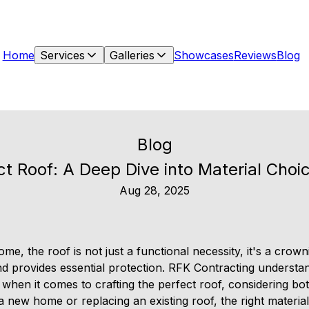
Home
Services
Galleries
Showcases
Reviews
Blog
Blog
ct Roof: A Deep Dive into Material Cho
Aug 28, 2025
e, the roof is not just a functional necessity, it's a crown
 provides essential protection. RFK Contracting understa
hen it comes to crafting the perfect roof, considering bot
 new home or replacing an existing roof, the right materia