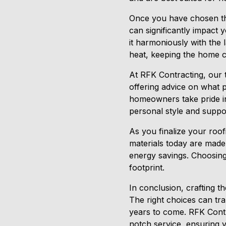
Once you have chosen the 
can significantly impact 
it harmoniously with the 
heat, keeping the home 
At RFK Contracting, our 
offering advice on what 
homeowners take pride in
personal style and suppo
As you finalize your roof
materials today are made
energy savings. Choosing
footprint.
In conclusion, crafting th
The right choices can tra
years to come. RFK Contra
notch service, ensuring y