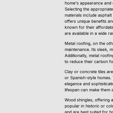
home's appearance and du
Selecting the appropriate
materials include asphalt
offers unique benefits and
known for their affordab
are available in a wide r
Metal roofing, on the oth
maintenance. Its sleek,
Additionally, metal roofin
to reduce their carbon fo
Clay or concrete tiles a
or Spanish-style homes. Th
elegance and sophisticati
lifespan can make them 
Wood shingles, offering a
popular in historic or c
and are best suited for h