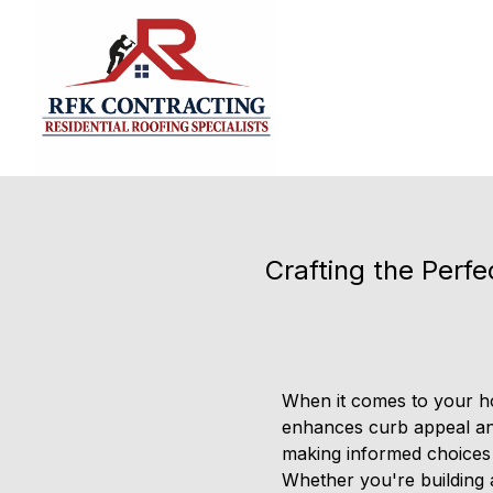
Crafting the Perfe
When it comes to your hom
enhances curb appeal and
making informed choices w
Whether you're building a