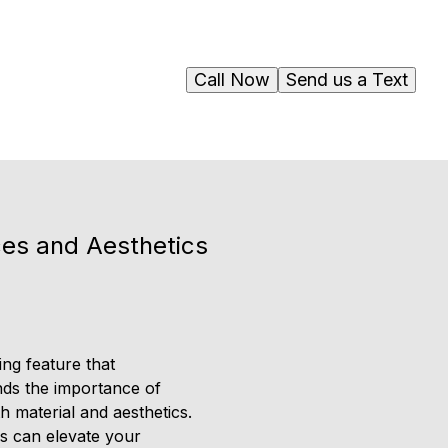
Call Now
Send us a Text
ices and Aesthetics
ing feature that
nds the importance of
h material and aesthetics.
ls can elevate your