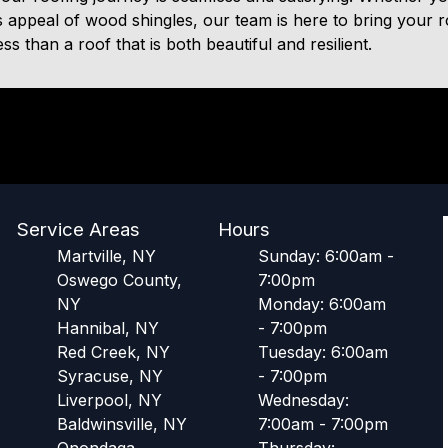
s appeal of wood shingles, our team is here to bring your roo
s than a roof that is both beautiful and resilient.
Service Areas
Hours
Martville, NY
Sunday: 6:00am -
Oswego County,
7:00pm
NY
Monday: 6:00am
Hannibal, NY
- 7:00pm
Red Creek, NY
Tuesday: 6:00am
Syracuse, NY
- 7:00pm
Liverpool, NY
Wednesday:
Baldwinsville, NY
7:00am - 7:00pm