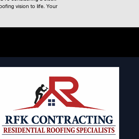
fing vision to life. Your