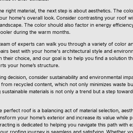
right material, the next step is about aesthetics. The colo
your home's overall look. Consider contrasting your roof wi
landscape. The color should also factor in energy efficienc
cooler during the warm months.
team of experts can walk you through a variety of color a
pairs best with your home's architectural style and enviro
 their choice, and our goal is to help you find a solution 
rts your home’s structure.
ing decision, consider sustainability and environmental imp
 from recycled content, which not only minimizes waste but
 sustainable materials is not only a trend but a step towa
e perfect roof is a balancing act of material selection, aesthe
nsform your home’s exterior and increase its value while pr
cting is dedicated to helping you navigate this path with e
our roofing journey is seamless and satisfying. Whether yo